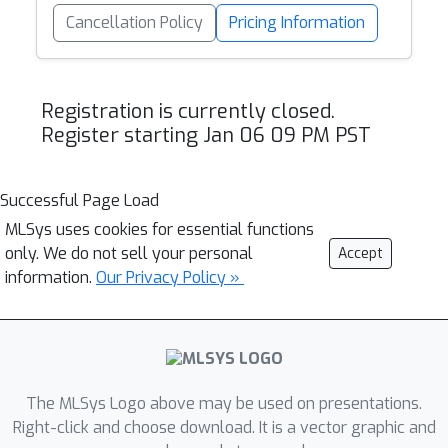
Cancellation Policy
Pricing Information
Registration is currently closed.
Register starting Jan 06 09 PM PST
Successful Page Load
MLSys uses cookies for essential functions
only. We do not sell your personal
Accept
information.
Our Privacy Policy »
The MLSys Logo above may be used on presentations.
Right-click and choose download. It is a vector graphic and