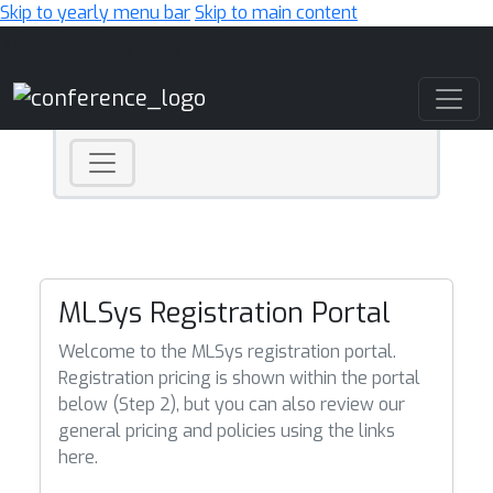
Skip to yearly menu bar
Skip to main content
Main Navigation
MLSys Registration Portal
Welcome to the MLSys registration portal.
Registration pricing is shown within the portal
below (Step 2), but you can also review our
general pricing and policies using the links
here.