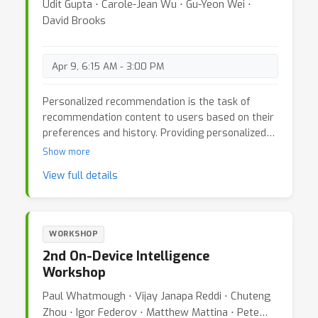
Udit Gupta ⋅ Carole-Jean Wu ⋅ Gu-Yeon Wei ⋅
David Brooks
Apr 9, 6:15 AM - 3:00 PM
Personalized recommendation is the task of
recommendation content to users based on their
preferences and history. Providing personalized
content is crucial for many emerging applications
Show more
including health care, fitness, education, food, and
View full details
entertainment. Today, accurate and efficient
recommendation of items power many Internet
services such as online search, marketing, e-
commerce, and video streaming. In fact, recent
WORKSHOP
estimates show that recommendation systems
2nd On-Device Intelligence
drive many Internet businesses. In 2018,
Workshop
estimates show that recommendation systems
drove up-to 35% of Amazon’s revenue, 75% of
Paul Whatmough ⋅ Vijay Janapa Reddi ⋅ Chuteng
movies watched on Netflix, and 60% of videos on
Zhou ⋅ Igor Federov ⋅ Matthew Mattina ⋅ Pete