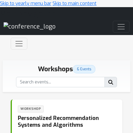
Skip to yearly menu bar
Skip to main content
Main Navigation
Workshops
6 Events
WORKSHOP
Personalized Recommendation
Systems and Algorithms