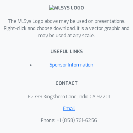
The MLSys Logo above may be used on presentations.
Right-click and choose download. It is a vector graphic and
may be used at any scale.
USEFUL LINKS
Sponsor Information
CONTACT
82799 Kingsboro Lane, Indio CA 92201
Email
Phone: +1 ‭(858) 761-6256‬