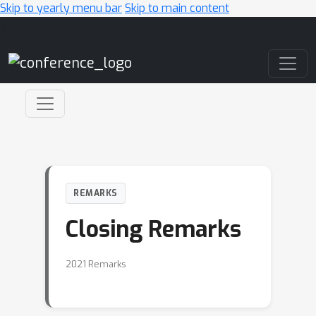
Skip to yearly menu bar
Skip to main content
Main Navigation
REMARKS
Closing Remarks
2021 Remarks