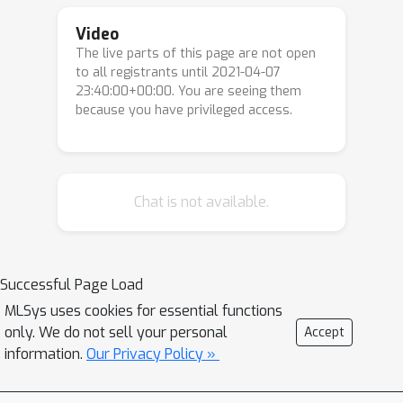
Video
The live parts of this page are not open
to all registrants until 2021-04-07
23:40:00+00:00. You are seeing them
because you have privileged access.
Chat is not available.
Successful Page Load
MLSys uses cookies for essential functions
only. We do not sell your personal
Accept
information.
Our Privacy Policy »