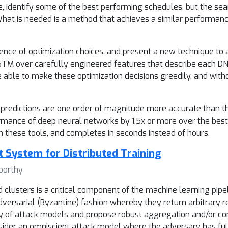
 identify some of the best performing schedules, but the se
 What is needed is a method that achieves a similar performanc
nce of optimization choices, and present a new technique to 
STM over carefully engineered features that describe each DN
e able to make these optimization decisions greedily, and wit
redictions are one order of magnitude more accurate than the 
mance of deep neural networks by 1.5x or more over the best
n these tools, and completes in seconds instead of hours.
t System for Distributed Training
oorthy
 clusters is a critical component of the machine learning pipel
versarial (Byzantine) fashion whereby they return arbitrary r
ety of attack models and propose robust aggregation and/or c
onsider an omniscient attack model where the adversary has fu