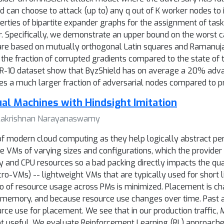
 can choose to attack (up to) any q out of K worker nodes 
ies of bipartite expander graphs for the assignment of tasks 
or. Specifically, we demonstrate an upper bound on the worst c
 are based on mutually orthogonal Latin squares and Ramanuj
the fraction of corrupted gradients compared to the state of t
FAR-10 dataset show that ByzShield has on average a 20% adv
tes a much larger fraction of adversarial nodes compared to pr
tual Machines with Hindsight Imitation
 Balakrishnan Narayanaswamy
of modern cloud computing as they help logically abstract p
ire VMs of varying sizes and configurations, which the provider
nd CPU resources so a bad packing directly impacts the qual
o-VMs) -- lightweight VMs that are typically used for short li
atio of resource usage across PMs is minimized. Placement is c
d memory, and because resource use changes over time. Past 
ce use for placement. We see that in our production traffic, 
ot useful. We evaluate Reinforcement Learning (RL) approaches 