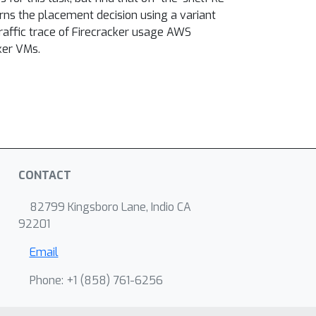
rns the placement decision using a variant
traffic trace of Firecracker usage AWS
ker VMs.
CONTACT
82799 Kingsboro Lane, Indio CA
92201
Email
Phone: +1 ‭(858) 761-6256‬