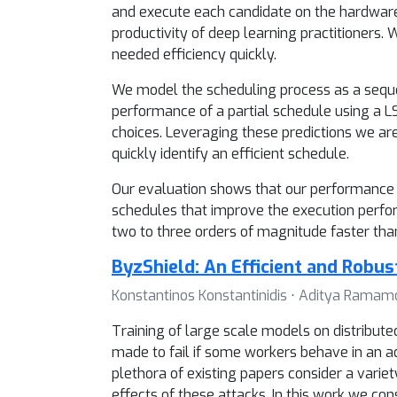
and execute each candidate on the hardware,
productivity of deep learning practitioners.
needed efficiency quickly.
We model the scheduling process as a seque
performance of a partial schedule using a L
choices. Leveraging these predictions we ar
quickly identify an efficient schedule.
Our evaluation shows that our performance p
schedules that improve the execution perfor
two to three orders of magnitude faster tha
ByzShield: An Efficient and Robus
Konstantinos Konstantinidis ⋅ Aditya Ramam
Training of large scale models on distributed
made to fail if some workers behave in an ad
plethora of existing papers consider a vari
effects of these attacks. In this work we c