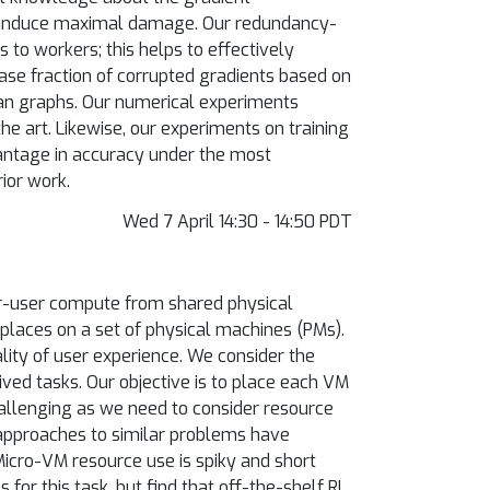
to induce maximal damage. Our redundancy-
to workers; this helps to effectively
ase fraction of corrupted gradients based on
an graphs. Our numerical experiments
he art. Likewise, our experiments on training
antage in accuracy under the most
ior work.
Wed 7 April 14:30 - 14:50 PDT
er-user compute from shared physical
 places on a set of physical machines (PMs).
ity of user experience. We consider the
ved tasks. Our objective is to place each VM
hallenging as we need to consider resource
approaches to similar problems have
Micro-VM resource use is spiky and short
for this task, but find that off-the-shelf RL