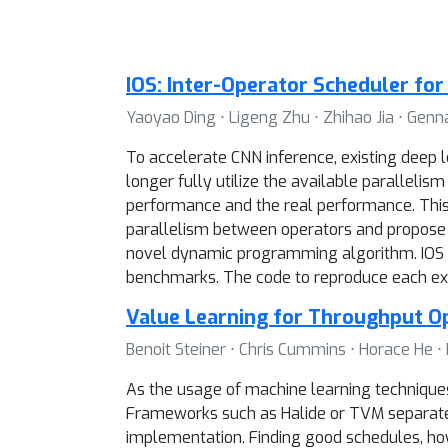
IOS: Inter-Operator Scheduler fo
Yaoyao Ding ⋅ Ligeng Zhu ⋅ Zhihao Jia ⋅ Ge
To accelerate CNN inference, existing deep l
longer fully utilize the available paralleli
performance and the real performance. This 
parallelism between operators and propose I
novel dynamic programming algorithm. IOS co
benchmarks. The code to reproduce each expe
Value Learning for Throughput O
Benoit Steiner ⋅ Chris Cummins ⋅ Horace He 
As the usage of machine learning techniques 
Frameworks such as Halide or TVM separate 
implementation. Finding good schedules, ho