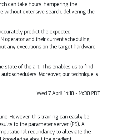
arch can take hours, hampering the
e without extensive search, delivering the
accurately predict the expected
N operator and their current scheduling
hout any executions on the target hardware,
state of the art. This enables us to find
 autoschedulers. Moreover, our technique is
Wed 7 April 14:10 - 14:30 PDT
ine. However, this training can easily be
esults to the parameter server (PS). A
omputational redundancy to alleviate the
ll knowledge about the gradient