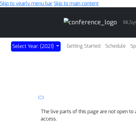
Skip to yearly menu bar
Skip to main content
Main
MLSy
Navigation
Getting Started
Schedule
Sp
Select Year: (2021)
The live parts of this page are not open t
access.