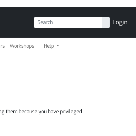
Login
ers
Workshops
Help
eing them because you have privileged