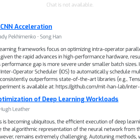
Chat is not available.
r CNN Acceleration
nnady Pekhimenko ⋅ Song Han
earning frameworks focus on optimizing intra-operator paralle
sm given the rapid advances in high-performance hardware, res
performance gap is more severe under smaller batch sizes. In
nter-Operator Scheduler (IOS) to automatically schedule mult
nsistently outperforms state-of-the-art libraries (e.g., Tens
riment is available at: https://github.com/mit-han-lab/inter
ptimization of Deep Learning Workloads
⋅ Hugh Leather
is becoming ubiquitous, the efficient execution of deep learni
the algorithmic representation of the neural network from th
wever, remains extremely challenging. Autotuning methods, w