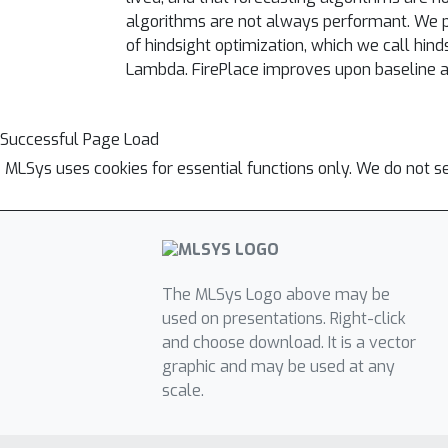
algorithms are not always performant. We pr
of hindsight optimization, which we call hin
Lambda. FirePlace improves upon baseline a
Successful Page Load
MLSys uses cookies for essential functions only. We do not s
The MLSys Logo above may be
used on presentations. Right-click
and choose download. It is a vector
graphic and may be used at any
scale.