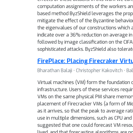
computation assignments of the workers and
based method ByzShield leverages the propert
mitigate the effect of the Byzantine behavi
the eigenvalues of our constructions which
indicate over a 36% reduction on average in 
followed by image classification on the CI
sophisticated attacks. ByzShield also tolera
FirePlace: Placing Firecraker Vir
Bharathan Balaji ⋅ Christopher Kakovitch ⋅
Virtual machines (VM) form the foundation 
infrastructure. Users of these services requ
VMs on the same physical PM share memory a
placement of Firecracker VMs (a form of Micr
as it arrives, so that the peak to average r
use in multiple dimensions, such as CPU an
suggested that one could forecast VM resour
lived, and that forecasting algorithms are n