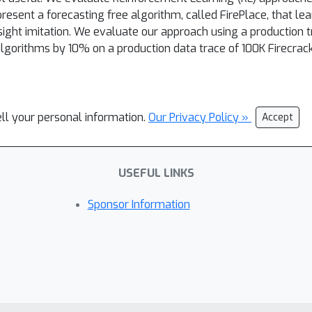
esent a forecasting free algorithm, called FirePlace, that lea
dsight imitation. We evaluate our approach using a production 
lgorithms by 10% on a production data trace of 100K Firecrac
ell your personal information.
Our Privacy Policy »
Accept
USEFUL LINKS
Sponsor Information