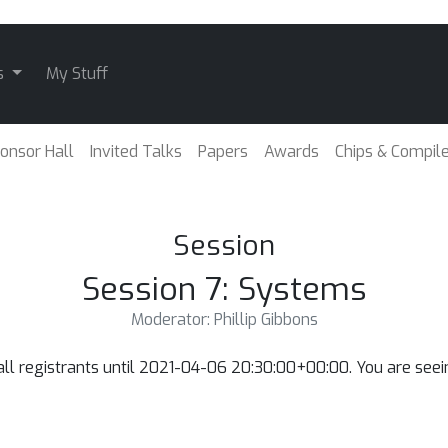
s
My Stuff
onsor Hall
Invited Talks
Papers
Awards
Chips & Compil
Session
Session 7: Systems
Moderator: Phillip Gibbons
o all registrants until 2021-04-06 20:30:00+00:00. You are se