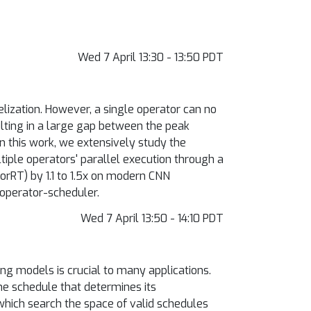
Wed 7 April 13:30 - 13:50 PDT
lization. However, a single operator can no
ulting in a large gap between the peak
 this work, we extensively study the
iple operators' parallel execution through a
orRT) by 1.1 to 1.5x on modern CNN
-operator-scheduler.
Wed 7 April 13:50 - 14:10 PDT
ng models is crucial to many applications.
e schedule that determines its
hich search the space of valid schedules