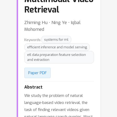
Retrieval
Zhiming Hu ⋅ Ning Ye ⋅ Iqbal
Mohomed
Keywords:
systems for ml
efficient inference and model serving
etl data preparation feature selection
and extraction
Paper PDF
Abstract
We study the problem of natural
language-based video retrieval, the
task of finding relevant videos given
natural language search queries. Most