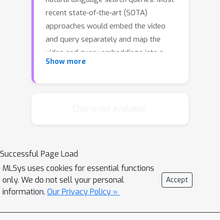
recent state-of-the-art (SOTA)
approaches would embed the video
and query separately and map the
video and query embeddings into a
Show more
joint latent space to calculate a
similarity score between them. To
learn a video representation, existing
solutions generally use all the frames
Chat is not available.
or sample a subset of frames from
the video using uniform sampling. The
former solution could be
Successful Page Load
computationally prohibitive while the
MLSys uses cookies for essential functions
latter may inject noise from
only. We do not sell your personal
Accept
uninformative frames into the final
information.
Our Privacy Policy »
video representation. To this end, we
propose mmSampler, a learning-based