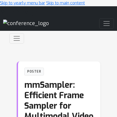
Skip to yearly menu bar
Skip to main content
Main Navigation
POSTER
mmSampler:
Efficient Frame
Sampler for
Multimodal Video