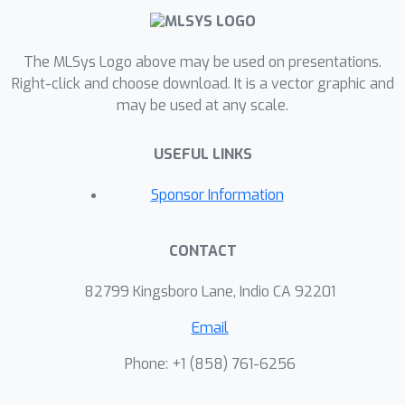
sampler, to adaptively select salient
frames to represent the videos for
multimodal video retrieval.
The MLSys Logo above may be used on presentations.
mmSampler can greatly reduce the
Right-click and choose download. It is a vector graphic and
may be used at any scale.
computational overhead for video
representation without affecting the
USEFUL LINKS
retrieval performance. We learn a
lightweight policy network to decide
Sponsor Information
whether to further process or discard
a frame. By adopting the Gumbel-
CONTACT
Softmax trick, we train the sampler
jointly with the video retrieval model
82799 Kingsboro Lane, Indio CA 92201
end-to-end in an efficient manner.
Experimental results on benchmark
Email
datasets such as ActivityNet, DiDeMo
Phone: +1 ‭(858) 761-6256‬
and MSRVTT demonstrate that
mmSampler achieves improved