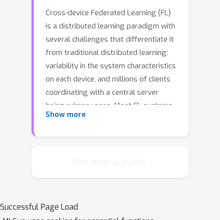
Cross-device Federated Learning (FL)
is a distributed learning paradigm with
several challenges that differentiate it
from traditional distributed learning:
variability in the system characteristics
on each device, and millions of clients
coordinating with a central server
being primary ones. Most FL systems
Show more
described in the literature are
synchronous in nature --- they perform
a synchronized aggregation of model
updates from individual clients. Scaling
Chat is not available.
synchronous FL is challenging since
increasing the number of clients
training in parallel leads to diminishing
Successful Page Load
returns in training speed, analogous to