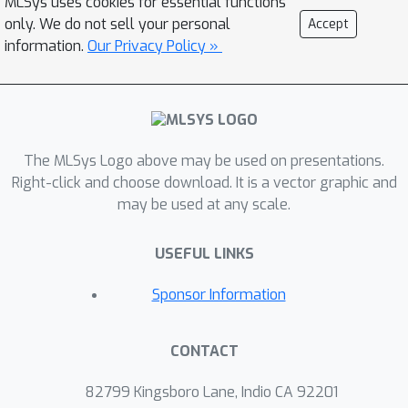
MLSys uses cookies for essential functions
large-batch training. Moreover,
only. We do not sell your personal
Accept
synchronous FL can be slow due to
information.
Our Privacy Policy »
stragglers. In this work, we describe
the design of a production
asynchronous FL system to tackle the
aforementioned issues, sketch some
of the system design challenges and
The MLSys Logo above may be used on presentations.
their solutions, and touch upon
Right-click and choose download. It is a vector graphic and
may be used at any scale.
principles that emerged from building
the production system for millions of
USEFUL LINKS
clients. Empirically, we demonstrate
that asynchronous FL is significantly
Sponsor Information
faster than synchronous FL when
training across millions of devices. In
CONTACT
particular, in high concurrency settings,
×
asynchronous FL converges 5
faster
82799 Kingsboro Lane, Indio CA 92201
×
while being nearly 8
more resource