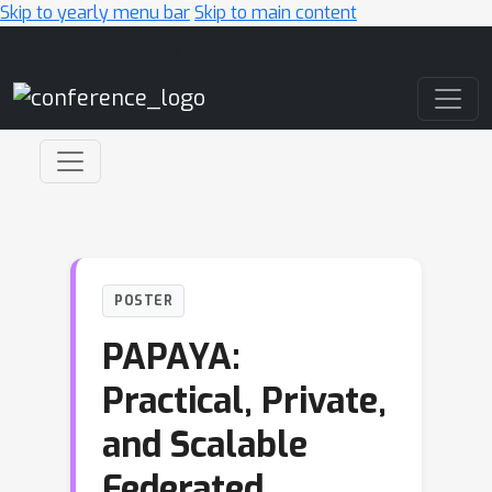
Skip to yearly menu bar
Skip to main content
Main Navigation
POSTER
PAPAYA:
Practical, Private,
and Scalable
Federated