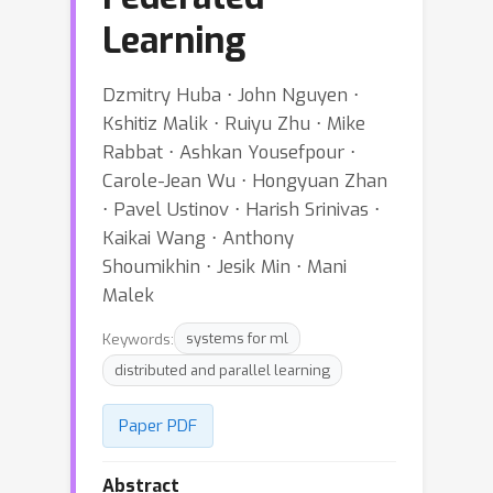
Learning
Dzmitry Huba ⋅ John Nguyen ⋅
Kshitiz Malik ⋅ Ruiyu Zhu ⋅ Mike
Rabbat ⋅ Ashkan Yousefpour ⋅
Carole-Jean Wu ⋅ Hongyuan Zhan
⋅ Pavel Ustinov ⋅ Harish Srinivas ⋅
Kaikai Wang ⋅ Anthony
Shoumikhin ⋅ Jesik Min ⋅ Mani
Malek
Keywords:
systems for ml
distributed and parallel learning
Paper PDF
Abstract