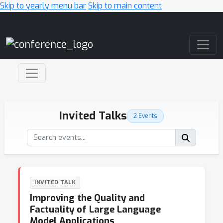
Skip to yearly menu bar
Skip to main content
Main Navigation
Invited Talks
2 Events
INVITED TALK
Improving the Quality and
Factuality of Large Language
Model Applications