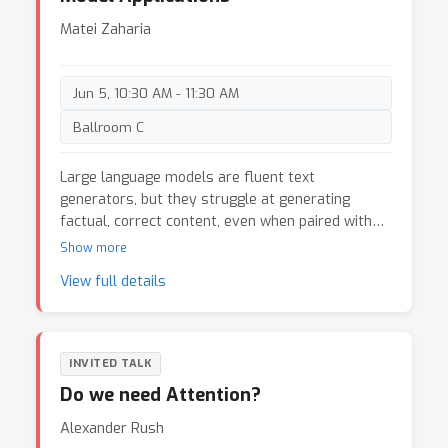
Matei Zaharia
Jun 5, 10:30 AM - 11:30 AM
Ballroom C
Large language models are fluent text
generators, but they struggle at generating
factual, correct content, even when paired with
tools such as information retrieval and agent
Show more
programming frameworks. In this talk, I’ll discuss
View full details
Demonstrate-Search-Predict (DSP), a system we
are developing at Stanford to let users build
highly accurate applications using LLMs and
external tools. DSP offers a declarative
INVITED TALK
programming model, where users write an
Do we need Attention?
application using control flow in Python and calls
to ML components such as an LLM or a neural
Alexander Rush
information retrieval system. Given such an