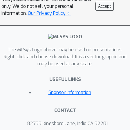
large group of ML developers who
only. We do not sell your personal
Accept
currently do not profile their deep
information.
Our Privacy Policy »
neural network (DNN) training
workloads or are not happy with
existing tools. To help ML developers
investigate and understand time-use in
The MLSys Logo above may be used on presentations.
DNN training, we propose Hotline, a
Right-click and choose download. It is a vector graphic and
novel profiler designed specifically for
may be used at any scale.
runtime bottleneck identification.
Hotline is the first profiler to
USEFUL LINKS
automatically annotate a standard
data format for program runtime
Sponsor Information
traces with DNN concepts that most
ML developers are familiar with, i.e. the
CONTACT
DNN training loop and model
architecture. Hotline does so without
82799 Kingsboro Lane, Indio CA 92201
modifying DNN libraries or making use