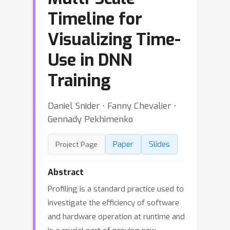
Timeline for
Visualizing Time-
Use in DNN
Training
Daniel Snider ⋅ Fanny Chevalier ⋅
Gennady Pekhimenko
Paper
Slides
Project Page
Abstract
Profiling is a standard practice used to
investigate the efficiency of software
and hardware operation at runtime and