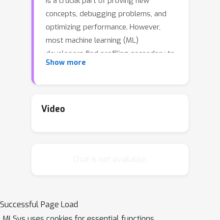
is a crucial part of proving new
concepts, debugging problems, and
optimizing performance. However,
most machine learning (ML)
developers find profiling secondary to
Show more
their goal of improving model
accuracy or just too difficult (especially
with existing ML tools). As a result,
profiling is frequently an afterthought,
Video
and so many ML developers rely on
opaque metrics such as iteration time
and GPU utilization which give little
Chat is not available.
insight into why ML training may be
slow. This leads developers to spend
excessive time investigating
performance issues. In this work, we
Successful Page Load
aim to provide better tools to the
MLSys uses cookies for essential functions