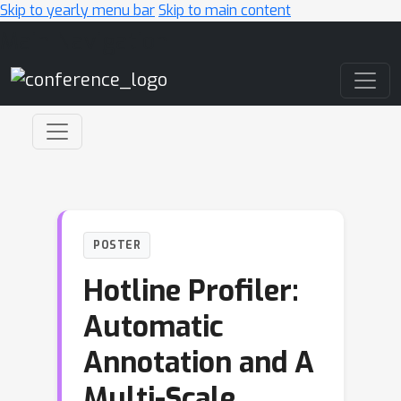
Skip to yearly menu bar
Skip to main content
Main Navigation
POSTER
Hotline Profiler:
Automatic
Annotation and A
Multi-Scale