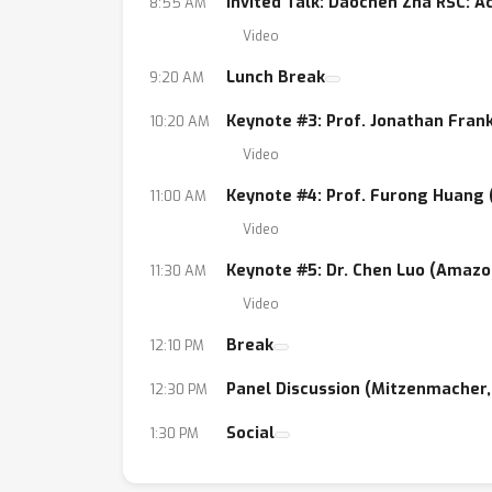
Invited Talk: Daochen Zha RSC: 
8:55 AM
Video
Lunch Break
9:20 AM
Keynote #3: Prof. Jonathan Fran
10:20 AM
Video
Keynote #4: Prof. Furong Huang
11:00 AM
Video
Keynote #5: Dr. Chen Luo (Amazo
11:30 AM
Video
Break
12:10 PM
Panel Discussion (Mitzenmacher, 
12:30 PM
Social
1:30 PM