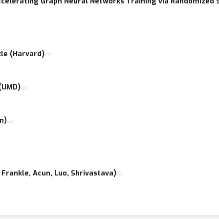
Accelerating Graph Neural Networks Training via Randomized
kle (Harvard)
 (UMD)
n)
Frankle, Acun, Luo, Shrivastava)