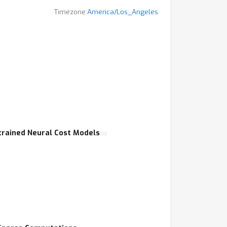
Timezone:
America/Los_Angeles
t,
-trained Neural Cost Models