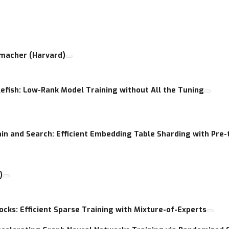
and inference, including pruning, quantization, parameter sharing,
s, etc. ) and active sampling approach for faster training.
nmacher (Harvard)
lenges in ML such as large-output prediction, large-vocabulary inpu
r resolution images, wider hidden layers, etc.
lefish: Low-Rank Model Training without All the Tuning
allenges on resource-constrained devices like edge and mobile.
rence, reducing memory, or accelerating training.
ain and Search: Efficient Embedding Table Sharding with Pre
)
ocks: Efficient Sparse Training with Mixture-of-Experts