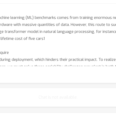
achine learning (ML) benchmarks comes from training enormous n
dware with massive quantities of data. However, this route to su
rge transformer model in natural language processing, for instance
lifetime cost of five cars1
equire
ng deployment, which hinders their practical impact. To realize
gence, we must solve these scalability challenges prevalent in both 
 step-function improvements in efficiency.
omputer science researchers and practitioners focused on ML eff
ent modeling workflows grounded in principled algorithm design. W
y and scalability of any component of the ML pipeline, including d
Chat is not available.
raining, and deployment. Topics of interest include, but are not 
e the computational complexity of the forward and backward pass