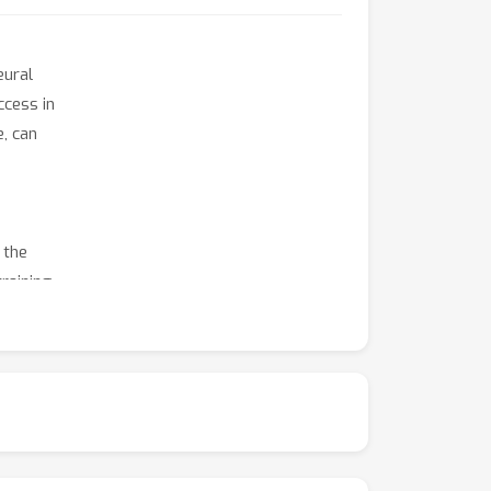
eural
ccess in
, can
 the
training
iciency
e invite
ata
limited
es