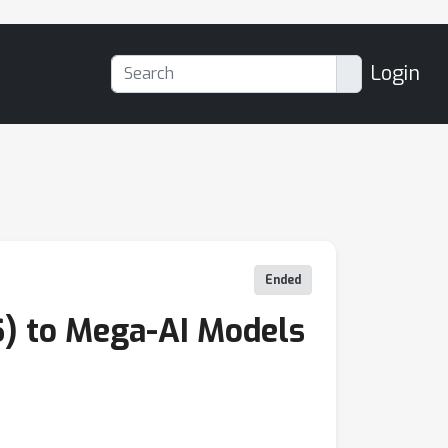
Login
Ended
) to Mega-AI Models