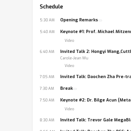
Schedule
within deep neural networks.
• Model compression approaches for training 
Opening Remarks
5:30 AM
etc.
• Data reduction (sketching, sampling, coreset
Keynote #1: Prof. Michael Mitze
5:40 AM
• Solutions to the large-scale nature of chal
Video
enabling longer sequence transformers, highe
Invited Talk 2: Hongyi Wang,Cutt
6:40 AM
• Algorithmic solutions to the deployment ch
Carole-Jean Wu
• Data structures for accelerating model infe
Video
Invited Talk: Daochen Zha Pre-tr
7:05 AM
Break
7:30 AM
Keynote #2: Dr. Bilge Acun (Meta
7:50 AM
Video
Invited Talk: Trevor Gale MegaBl
8:30 AM