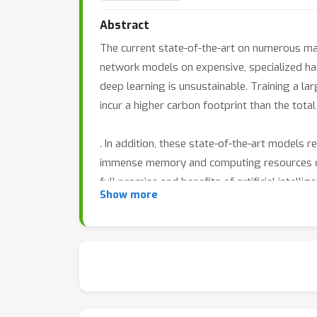
Abstract
The current state-of-the-art on numerous m
network models on expensive, specialized har
deep learning is unsustainable. Training a la
incur a higher carbon footprint than the total 
. In addition, these state-of-the-art models r
immense memory and computing resources duri
full promise and benefits of artificial intelli
Show more
and inference and design new algorithms with
This workshop aims to bring together both c
to offer innovative solutions towards effici
papers that address the algorithmic efficienc
management, optimization algorithms, model t
to, the following:
• Algorithms and data structures to improv