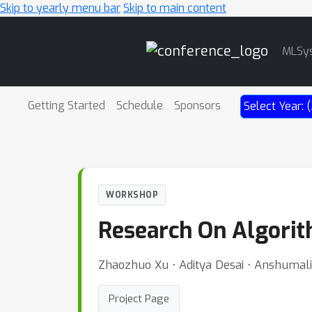
Skip to yearly menu bar
Skip to main content
Main
MLSy
Navigation
Getting Started
Schedule
Sponsors
Select Year:
WORKSHOP
Research On Algorit
Zhaozhuo Xu ⋅ Aditya Desai ⋅ Anshumali
Project Page