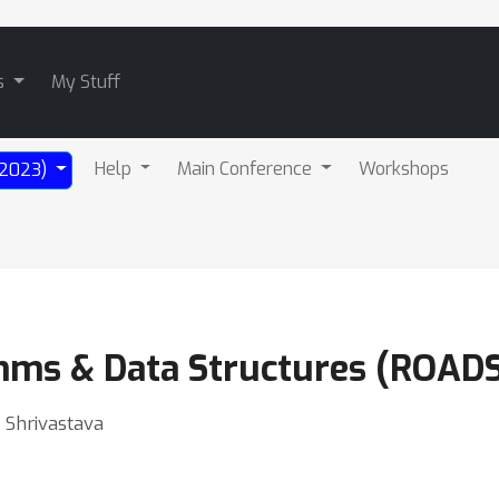
s
My Stuff
Help
Main Conference
Workshops
 (2023)
hms & Data Structures (ROADS
 Shrivastava