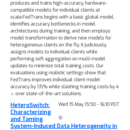
produces and trains high-accuracy, hardware-
compatible models for individual clients at
scale.FedTrans begins with a basic global model,
identifies accuracy bottlenecks in model
architectures during training, and then employs
model transformation to derive new models for
heterogeneous clients on the fly. It judiciously
assigns models to individual clients while
performing soft aggregation on multi-model
updates to minimize total training costs. Our
evaluations using realistic settings show that
FedTrans improves individual client model
accuracy by 13\% while slashing training costs by 4
×
over state-of-the-art solutions.
HeteroSwitch:
Wed 15 May 15:50 - 16:10 PDT
Characterizing
and Taming
10
System-Induced Data Heterogeneity in