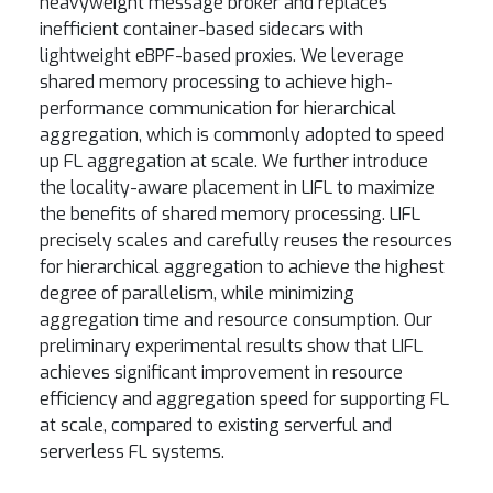
heavyweight message broker and replaces
inefficient container-based sidecars with
lightweight eBPF-based proxies. We leverage
shared memory processing to achieve high-
performance communication for hierarchical
aggregation, which is commonly adopted to speed
up FL aggregation at scale. We further introduce
the locality-aware placement in LIFL to maximize
the benefits of shared memory processing. LIFL
precisely scales and carefully reuses the resources
for hierarchical aggregation to achieve the highest
degree of parallelism, while minimizing
aggregation time and resource consumption. Our
preliminary experimental results show that LIFL
achieves significant improvement in resource
efficiency and aggregation speed for supporting FL
at scale, compared to existing serverful and
serverless FL systems.