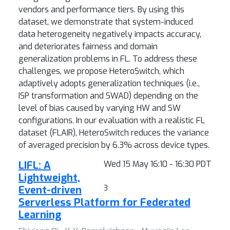
vendors and performance tiers. By using this
dataset, we demonstrate that system-induced
data heterogeneity negatively impacts accuracy,
and deteriorates fairness and domain
generalization problems in FL. To address these
challenges, we propose HeteroSwitch, which
adaptively adopts generalization techniques (i.e.,
ISP transformation and SWAD) depending on the
level of bias caused by varying HW and SW
configurations. In our evaluation with a realistic FL
dataset (FLAIR), HeteroSwitch reduces the variance
of averaged precision by 6.3% across device types.
LIFL: A
Wed 15 May 16:10 - 16:30 PDT
Lightweight,
Event-driven
3
Serverless Platform for Federated
Learning