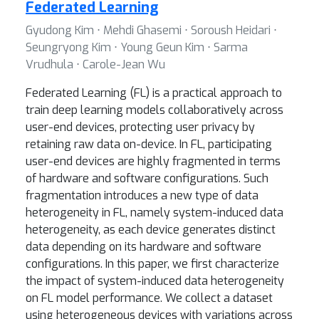
Federated Learning
Gyudong Kim ⋅ Mehdi Ghasemi ⋅ Soroush Heidari ⋅
Seungryong Kim ⋅ Young Geun Kim ⋅ Sarma
Vrudhula ⋅ Carole-Jean Wu
Federated Learning (FL) is a practical approach to
train deep learning models collaboratively across
user-end devices, protecting user privacy by
retaining raw data on-device. In FL, participating
user-end devices are highly fragmented in terms
of hardware and software configurations. Such
fragmentation introduces a new type of data
heterogeneity in FL, namely system-induced data
heterogeneity, as each device generates distinct
data depending on its hardware and software
configurations. In this paper, we first characterize
the impact of system-induced data heterogeneity
on FL model performance. We collect a dataset
using heterogeneous devices with variations across