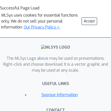
Successful Page Load
MLSys uses cookies for essential functions
only. We do not sell your personal
Accept
information.
Our Privacy Policy »
The MLSys Logo above may be used on presentations.
Right-click and choose download. It is a vector graphic and
may be used at any scale.
USEFUL LINKS
Sponsor Information
CONTACT