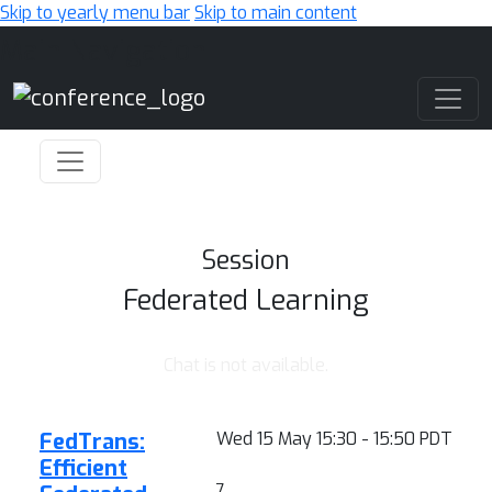
Skip to yearly menu bar
Skip to main content
Main Navigation
Session
Federated Learning
Chat is not available.
FedTrans:
Wed 15 May 15:30 - 15:50 PDT
Efficient
7