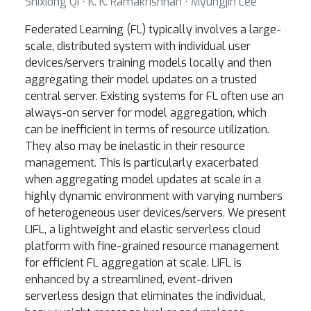
Shixiong Qi ⋅ K. K. Ramakrishnan ⋅ Myungjin Lee
Federated Learning (FL) typically involves a large-
scale, distributed system with individual user
devices/servers training models locally and then
aggregating their model updates on a trusted
central server. Existing systems for FL often use an
always-on server for model aggregation, which
can be inefficient in terms of resource utilization.
They also may be inelastic in their resource
management. This is particularly exacerbated
when aggregating model updates at scale in a
highly dynamic environment with varying numbers
of heterogeneous user devices/servers. We present
LIFL, a lightweight and elastic serverless cloud
platform with fine-grained resource management
for efficient FL aggregation at scale. LIFL is
enhanced by a streamlined, event-driven
serverless design that eliminates the individual,