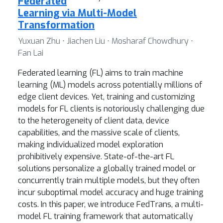
Federated
Learning via Multi-Model
Transformation
Yuxuan Zhu ⋅ Jiachen Liu ⋅ Mosharaf Chowdhury ⋅
Fan Lai
Federated learning (FL) aims to train machine
learning (ML) models across potentially millions of
edge client devices. Yet, training and customizing
models for FL clients is notoriously challenging due
to the heterogeneity of client data, device
capabilities, and the massive scale of clients,
making individualized model exploration
prohibitively expensive. State-of-the-art FL
solutions personalize a globally trained model or
concurrently train multiple models, but they often
incur suboptimal model accuracy and huge training
costs. In this paper, we introduce FedTrans, a multi-
model FL training framework that automatically