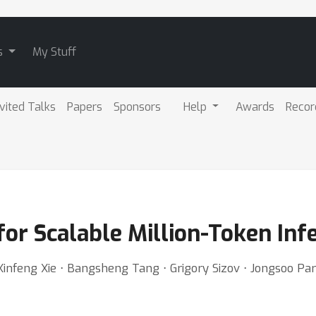
s
My Stuff
nvited Talks
Papers
Sponsors
Help
Awards
Recor
for Scalable Million-Token Inf
Xinfeng Xie ⋅ Bangsheng Tang ⋅ Grigory Sizov ⋅ Jongsoo Pa