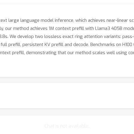
xt large language model inference, which achieves near-linear sca
ly, our method achieves 1M context prefill with Llama3 405B model
n 3.8s. We develop two lossless exact ring attention variants: pas
 full prefill, persistent KV prefill and decode. Benchmarks on H1
context prefill, demonstrating that our method scales well using
Chat is not available.