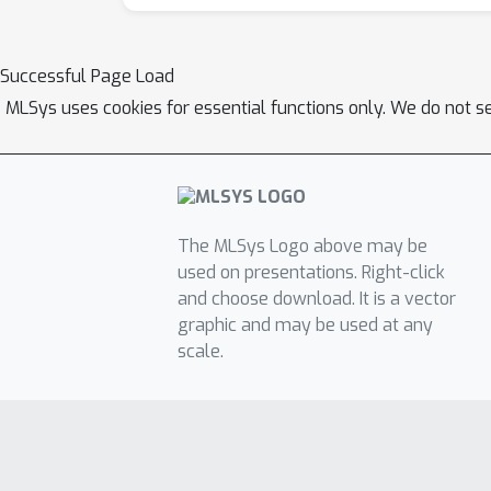
Successful Page Load
MLSys uses cookies for essential functions only. We do not s
The MLSys Logo above may be
used on presentations. Right-click
and choose download. It is a vector
graphic and may be used at any
scale.