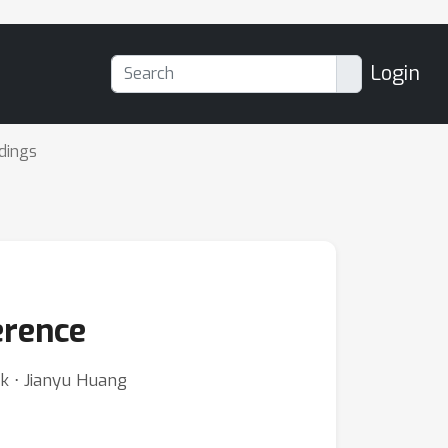
Login
dings
erence
rk ⋅ Jianyu Huang