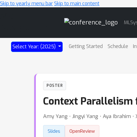
Skip to yearly menu bar
Skip to main content
Main
MLSy
Navigation
Getting Started
Schedule
I
Select Year: (2025)
POSTER
Context Parallelism 
Amy Yang ⋅ Jingyi Yang ⋅ Aya Ibrahim ⋅ 
Slides
OpenReview