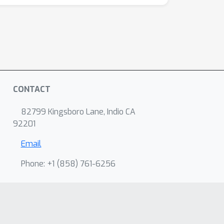
CONTACT
82799 Kingsboro Lane, Indio CA
92201
Email
Phone: +1 ‭(858) 761-6256‬