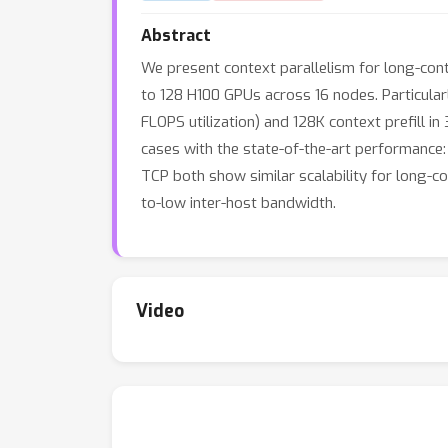
Abstract
We present context parallelism for long-conte
to 128 H100 GPUs across 16 nodes. Particular
FLOPS utilization) and 128K context prefill i
cases with the state-of-the-art performance:
TCP both show similar scalability for long-
to-low inter-host bandwidth.
Video