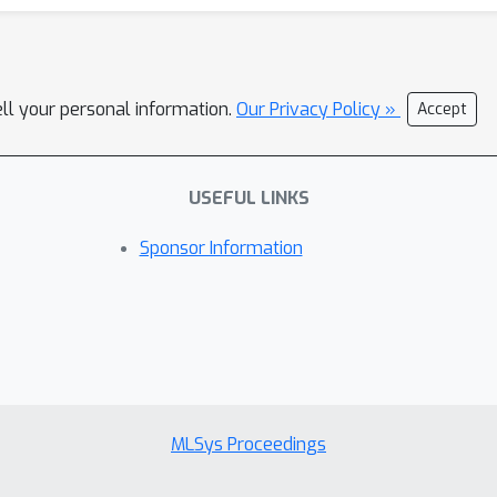
ell your personal information.
Our Privacy Policy »
Accept
USEFUL LINKS
Sponsor Information
MLSys Proceedings