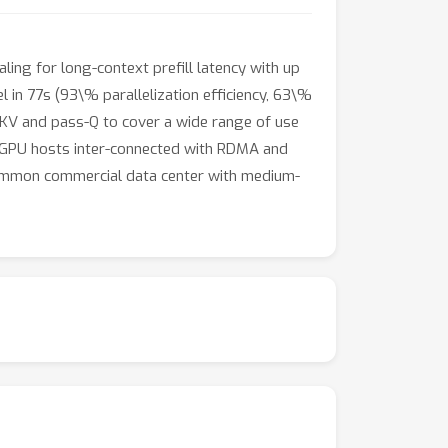
ling for long-context prefill latency with up
 in 77s (93\% parallelization efficiency, 63\%
s-KV and pass-Q to cover a wide range of use
00 GPU hosts inter-connected with RDMA and
 common commercial data center with medium-