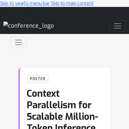
Skip to yearly menu bar
Skip to main content
Main Navigation
POSTER
Context
Parallelism for
Scalable Million-
Token Inference