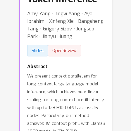
Amy Yang ⋅ Jingyi Yang ⋅ Aya
Ibrahim ⋅ Xinfeng Xie ⋅ Bangsheng
Tang ⋅ Grigory Sizov ⋅ Jongsoo
Park ⋅ Jianyu Huang
Slides
OpenReview
Abstract
We present context parallelism for
long-context large language model
inference, which achieves near-linear
scaling for long-context prefill latency
with up to 128 H100 GPUs across 16
nodes. Particularly, our method
achieves 1M context prefill with Llama3