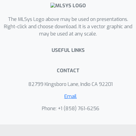
The MLSys Logo above may be used on presentations.
Right-click and choose download. It is a vector graphic and
may be used at any scale.
USEFUL LINKS
CONTACT
82799 Kingsboro Lane, Indio CA 92201
Email
Phone: +1 ‭(858) 761-6256‬