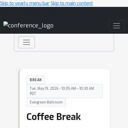
Skip to yearly menu bar
Skip to main content
Main Navigation
BREAK
Tue, May 19, 2026 • 10:05 AM – 10:30 AM
PDT
Evergreen Ballroom
Coffee Break