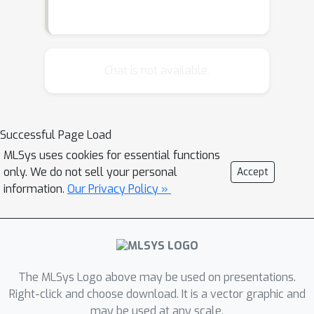
Chat is not available.
Successful Page Load
MLSys uses cookies for essential functions
only. We do not sell your personal
Accept
information.
Our Privacy Policy »
The MLSys Logo above may be used on presentations.
Right-click and choose download. It is a vector graphic and
may be used at any scale.