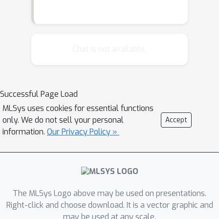
Chat is not available.
Successful Page Load
MLSys uses cookies for essential functions
only. We do not sell your personal
Accept
information.
Our Privacy Policy »
The MLSys Logo above may be used on presentations.
Right-click and choose download. It is a vector graphic and
may be used at any scale.