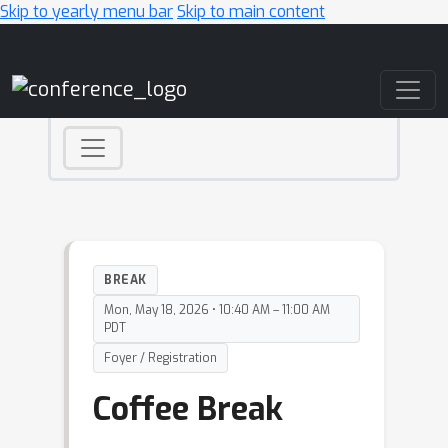
Skip to yearly menu bar
Skip to main content
Main Navigation
BREAK
Mon, May 18, 2026 • 10:40 AM – 11:00 AM
PDT
Foyer / Registration
Coffee Break