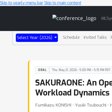
Skip to yearly menu bar
Skip to main content
Main
MLSy
Navigation
Schedule
Invited Talks
Select Year: (2026)
ORAL
Thu, May 21, 2026 • 5:00 PM – 5:15 PM PDT
SAKURAONE: An Open
Workload Dynamics 
Fumikazu KONISHI ⋅ Yuuki Tsubouchi ⋅ 