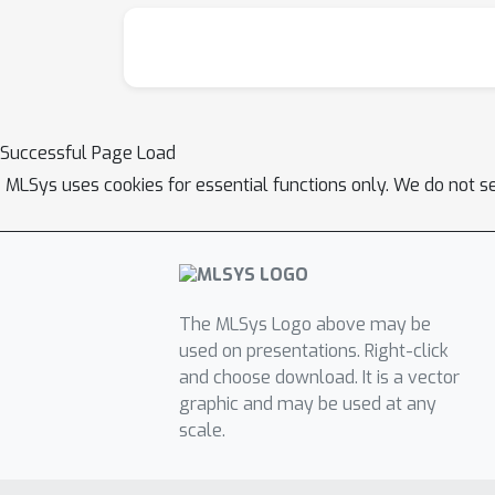
Successful Page Load
MLSys uses cookies for essential functions only. We do not s
The MLSys Logo above may be
used on presentations. Right-click
and choose download. It is a vector
graphic and may be used at any
scale.