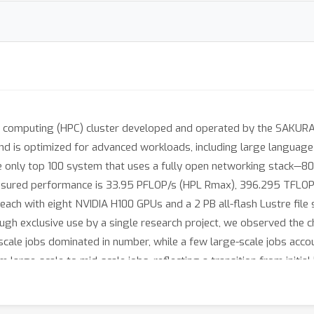
mputing (HPC) cluster developed and operated by the SAKURA Int
is optimized for advanced workloads, including large language 
 only top 100 system that uses a fully open networking stack—
Measured performance is 33.95 PFLOP/s (HPL Rmax), 396.295 TFL
ach with eight NVIDIA H100 GPUs and a 2 PB all-flash Lustre file 
gh exclusive use by a single research project, we observed the c
scale jobs dominated in number, while a few large-scale jobs acc
large-scale to mid-scale jobs, reflecting a transition from initial 
utilization dynamics of GPU clusters under unified project workloa