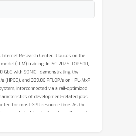
ernet Research Center. It builds on the
model (LLM) training. In ISC 2025 TOP500,
800 GbE with SONiC—demonstrating the
OP/s (HPCG), and 339.86 PFLOP/s on HPL-MxP
system, interconnected via a rail-optimized
haracteristics of development-related jobs.
ounted for most GPU resource time. As the
large-scale training to iterative refinement.
ds.