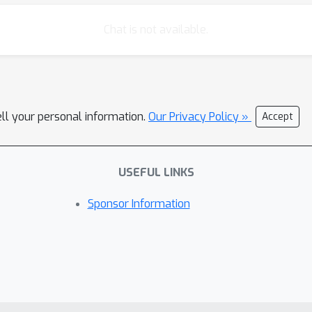
Chat is not available.
ell your personal information.
Our Privacy Policy »
Accept
USEFUL LINKS
Sponsor Information