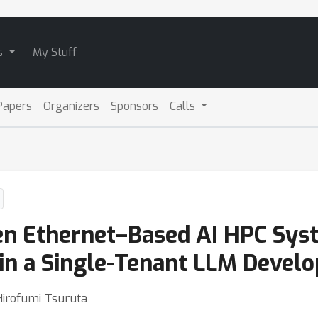
s
My Stuff
Papers
Organizers
Sponsors
Calls
 Ethernet–Based AI HPC Syst
in a Single-Tenant LLM Devel
Hirofumi Tsuruta