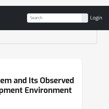
Login
em and Its Observed
opment Environment