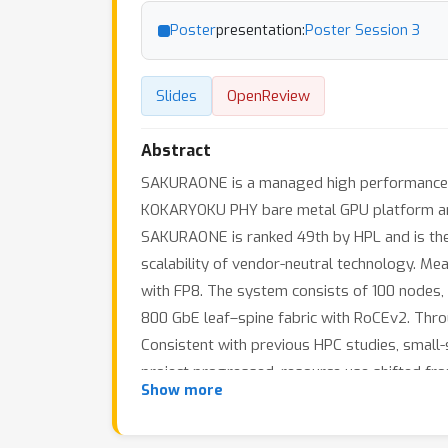
Poster
presentation:
Poster Session 3
Slides
OpenReview
Abstract
SAKURAONE is a managed high performance co
KOKARYOKU PHY bare metal GPU platform and 
SAKURAONE is ranked 49th by HPL and is the
scalability of vendor-neutral technology. 
with FP8. The system consists of 100 nodes, e
800 GbE leaf–spine fabric with RoCEv2. Throu
Consistent with previous HPC studies, small-
project progressed, resource use shifted from 
Show more
These observations illustrate the real-world 