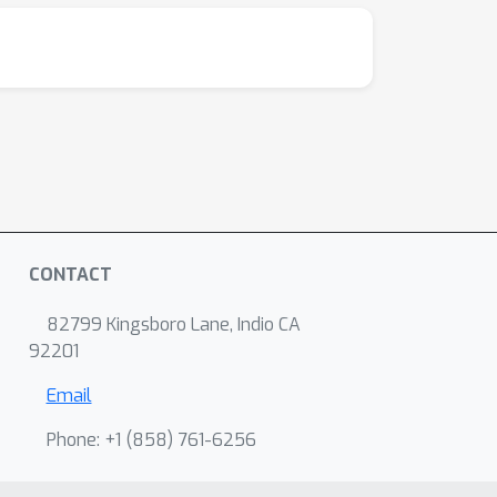
CONTACT
82799 Kingsboro Lane, Indio CA
92201
Email
Phone: +1 ‭(858) 761-6256‬