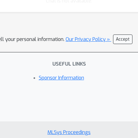
Chat is not available.
ell your personal information.
Our Privacy Policy »
Accept
USEFUL LINKS
Sponsor Information
MLSys Proceedings