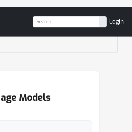
Login
guage Models