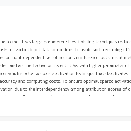
ue to the LLM's large parameter sizes. Existing techniques reduce
ks or variant input data at runtime. To avoid such retraining effo
ates an input-dependent set of neurons in inference, but current m
es, and are ineffective on recent LLMs with higher parameter effi
ion, which is a lossy sparse activation technique that deactivates
ccuracy and computing costs. To ensure optimal sparse activation
ivation, due to the interdependency among attribution scores of 
 such errors. Experiments show that our technique can achieve up t
summarization with <5\% model accuracy loss. Such high model sp
 35% and 40%, respectively.