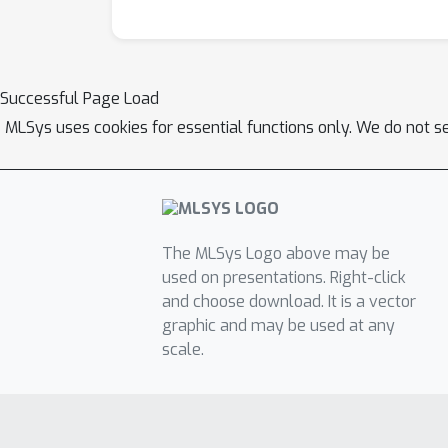
Successful Page Load
MLSys uses cookies for essential functions only. We do not s
The MLSys Logo above may be
used on presentations. Right-click
and choose download. It is a vector
graphic and may be used at any
scale.