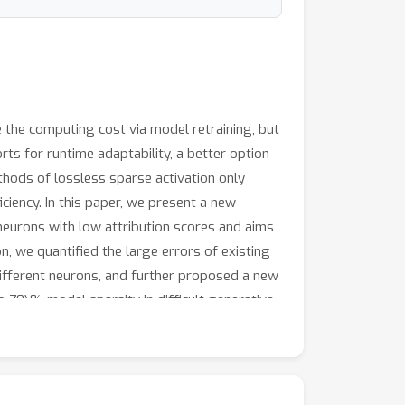
 the computing cost via model retraining, but
rts for runtime adaptability, a better option
ethods of lossless sparse activation only
ciency. In this paper, we present a new
 neurons with low attribution scores and aims
, we quantified the large errors of existing
different neurons, and further proposed a new
o 70\% model sparsity in difficult generative
arsity enables us to reduce the computing