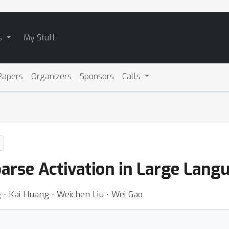
s
My Stuff
Papers
Organizers
Sponsors
Calls
parse Activation in Large Lan
 ⋅ Kai Huang ⋅ Weichen Liu ⋅ Wei Gao