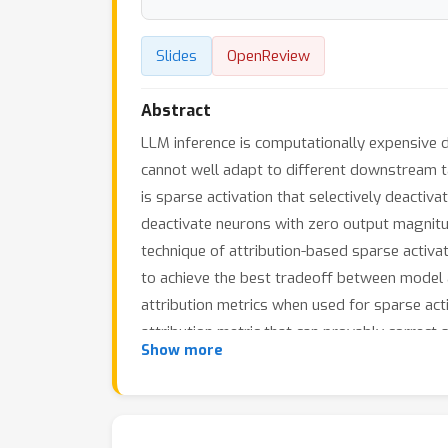
Slides
OpenReview
Abstract
LLM inference is computationally expensive d
cannot well adapt to different downstream tas
is sparse activation that selectively deactiv
deactivate neurons with zero output magnitud
technique of attribution-based sparse activat
to achieve the best tradeoff between model a
attribution metrics when used for sparse act
attribution metric that can provably correct
Show more
tasks such as question answering and text 
latency and memory use of LLM inference by