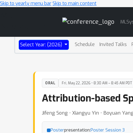
Skip to yearly menu bar
Skip to main content
Main
MLSy
Navigation
Schedule
Invited Talks
Select Year: (2026)
ORAL
Fri, May 22, 2026 • 8:30 AM – 8:45 AM PDT
Attribution-based S
Jifeng Song ⋅ Xiangyu Yin ⋅ Boyuan Yang
Poster
presentation:
Poster Session 3