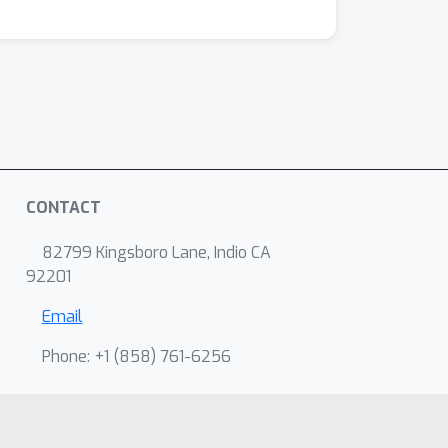
CONTACT
82799 Kingsboro Lane, Indio CA
92201
Email
Phone: +1 ‭(858) 761-6256‬