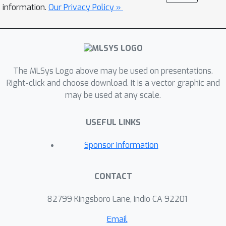
resulting in severe I/O stalls on
information.
Our Privacy Policy »
consumer-grade GPUs. We identify
two complementary forms of data
locality in TTC workloads. Inter-token
locality occurs within each decoding
step, as consecutive tokens in the
The MLSys Logo above may be used on presentations.
same beam access nearly identical KV
Right-click and choose download. It is a vector graphic and
may be used at any scale.
cache data. Inter-beam locality arises
across decoding steps, as beams that
USEFUL LINKS
share common prefixes reuse
overlapping KV segments. Building on
Sponsor Information
these observations, we propose
Locality-Aware Beam Scheduling, which
CONTACT
exploits these locality patterns to
reduce redundant KV cache transfers.
82799 Kingsboro Lane, Indio CA 92201
It also employs balanced grouping
with prefetching to overlap data
Email