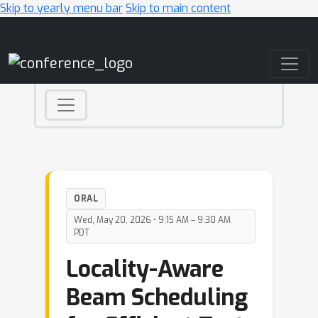
Skip to yearly menu bar
Skip to main content
Main Navigation
ORAL
Wed, May 20, 2026 • 9:15 AM – 9:30 AM
PDT
Locality-Aware
Beam Scheduling