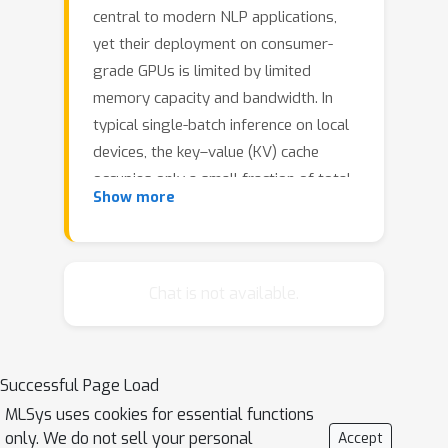
central to modern NLP applications,
yet their deployment on consumer-
grade GPUs is limited by limited
memory capacity and bandwidth. In
typical single-batch inference on local
devices, the key–value (KV) cache
occupies only a small fraction of total
Show more
memory, so prior studies have largely
focused on model weights. The rise of
test-time compute (TTC), however,
introduces a new bottleneck: the
Chat is not available.
rapidly expanding KV cache. In TTC
methods such as step-wise beam
search, concurrent decoding paths
Successful Page Load
cause KV cache size and transfer costs
MLSys uses cookies for essential functions
to scale with exploration space,
only. We do not sell your personal
Accept