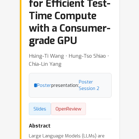
for Efficient Test-
Time Compute
with a Consumer-
grade GPU
Hsing-Ti Wang ⋅ Hung-Tso Shiao ⋅
Chia-Lin Yang
Poster
Poster
presentation:
Session 2
Slides
OpenReview
Abstract
Large Language Models (LLMs) are