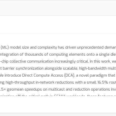
g (ML) model size and complexity has driven unprecedented deman
integration of thousands of computing elements onto a single die
chip collective communication increasingly critical. In this work, w
t barrier synchronization alongside scalable, high-bandwidth mult
We introduce Direct Compute Access (DCA), a novel paradigm that g
ling high-throughput in-network reductions with a small 16.5% ro
2.5× geomean speedups on multicast and reduction operations inv
cation off the critical path in GEMM workloads, these features all
1× estimated performance gains through multicast and reduction su