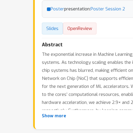
Poster
presentation:
Poster Session 2
Slides
OpenReview
Abstract
The exponential increase in Machine Learnin
systems. As technology scaling enables the 
chip systems has blurred, making efficient on-
Network on Chip (NoC) that supports efficien
for the next generation of ML accelerators. 
to the cores’ computational resources, enab
hardware acceleration, we achieve 2.9× and 
respectively. Furthermore, by keeping communi
Show more
large meshes, resulting in up to 2.1× and 2.
unicast NoC architecture.