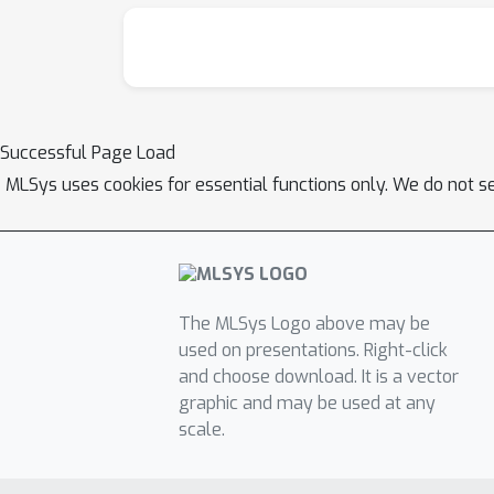
Successful Page Load
MLSys uses cookies for essential functions only. We do not s
The MLSys Logo above may be
used on presentations. Right-click
and choose download. It is a vector
graphic and may be used at any
scale.