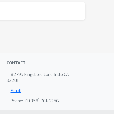
CONTACT
82799 Kingsboro Lane, Indio CA
92201
Email
Phone: +1 ‭(858) 761-6256‬