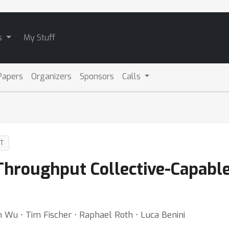
s
My Stuff
Papers
Organizers
Sponsors
Calls
DT
Throughput Collective-Capable
 Wu ⋅ Tim Fischer ⋅ Raphael Roth ⋅ Luca Benini