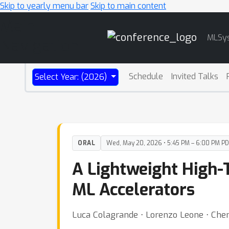
Skip to yearly menu bar
Skip to main content
Main
MLSy
Navigation
Schedule
Invited Talks
Select Year: (2026)
ORAL
Wed, May 20, 2026 • 5:45 PM – 6:00 PM P
A Lightweight High-
ML Accelerators
Luca Colagrande ⋅ Lorenzo Leone ⋅ Chen