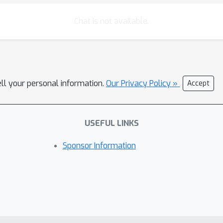
Chat is not available.
ell your personal information.
Our Privacy Policy »
Accept
USEFUL LINKS
Sponsor Information