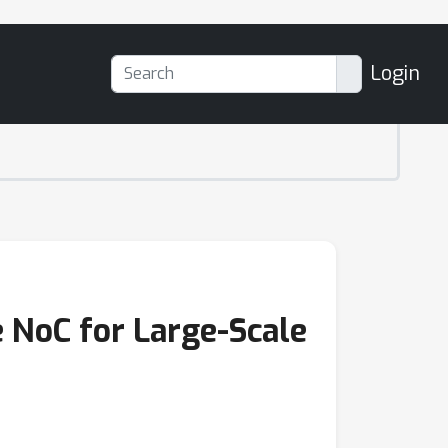
Login
 NoC for Large-Scale