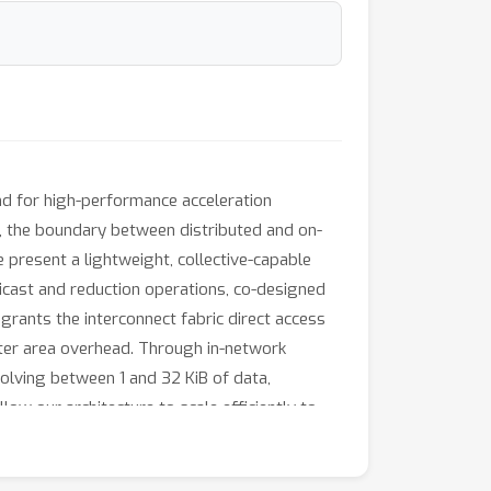
d for high-performance acceleration
, the boundary between distributed and on-
e present a lightweight, collective-capable
icast and reduction operations, co-designed
rants the interconnect fabric direct access
uter area overhead. Through in-network
olving between 1 and 32 KiB of data,
ow our architecture to scale efficiently to
pport, respectively, compared to a baseline