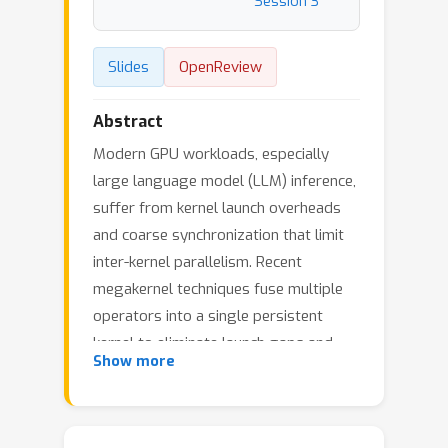
Session 3
Slides
OpenReview
Abstract
Modern GPU workloads, especially
large language model (LLM) inference,
suffer from kernel launch overheads
and coarse synchronization that limit
inter-kernel parallelism. Recent
megakernel techniques fuse multiple
operators into a single persistent
kernel to eliminate launch gaps and
Show more
expose inter-kernel parallelism, but
struggle to handle dynamic shapes
and data-dependent computation in