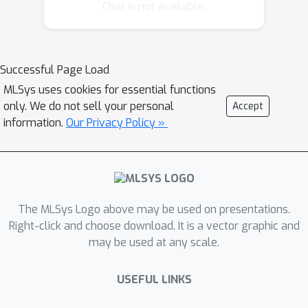
real workloads. We present Event
Chat is not available.
Tensor, a unified compiler abstraction
for dynamic megakernels. Event
Tensor encodes dependencies
Successful Page Load
between tiled tasks, and enables first-
MLSys uses cookies for essential functions
class support for both shape and
only. We do not sell your personal
Accept
data-dependent dynamism. Built atop
information.
Our Privacy Policy »
this abstraction, our Event Tensor
Compiler (ETC) applies static and
dynamic scheduling transformations
to generate high-performance
persistent kernels. Evaluations show
The MLSys Logo above may be used on presentations.
that ETC achieves state-of-the-art LLM
Right-click and choose download. It is a vector graphic and
may be used at any scale.
serving latency while significantly
reducing system warmup overhead.
USEFUL LINKS