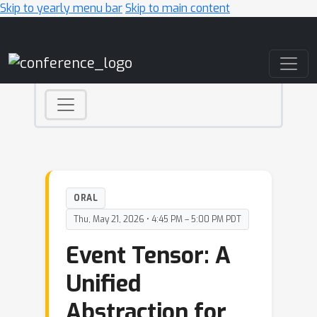
Skip to yearly menu bar
Skip to main content
Main Navigation
ORAL
Thu, May 21, 2026 • 4:45 PM – 5:00 PM PDT
Event Tensor: A
Unified
Abstraction for