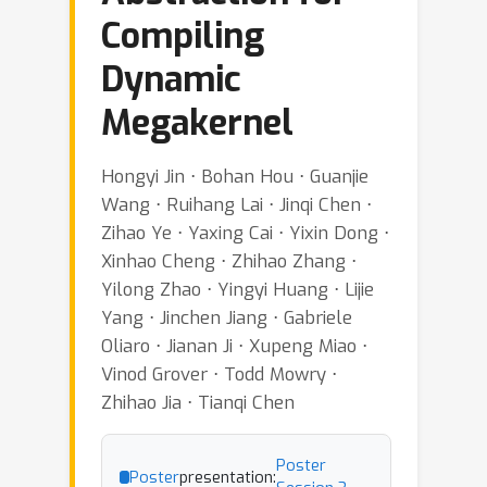
Compiling
Dynamic
Megakernel
Hongyi Jin ⋅ Bohan Hou ⋅ Guanjie
Wang ⋅ Ruihang Lai ⋅ Jinqi Chen ⋅
Zihao Ye ⋅ Yaxing Cai ⋅ Yixin Dong ⋅
Xinhao Cheng ⋅ Zhihao Zhang ⋅
Yilong Zhao ⋅ Yingyi Huang ⋅ Lijie
Yang ⋅ Jinchen Jiang ⋅ Gabriele
Oliaro ⋅ Jianan Ji ⋅ Xupeng Miao ⋅
Vinod Grover ⋅ Todd Mowry ⋅
Zhihao Jia ⋅ Tianqi Chen
Poster
Poster
presentation: