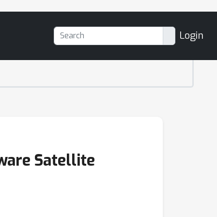
Login
are Satellite