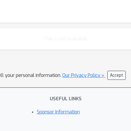
Chat is not available.
ell your personal information.
Our Privacy Policy »
Accept
USEFUL LINKS
Sponsor Information