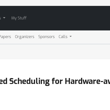
s
My Stuff
Papers
Organizers
Sponsors
Calls
ed Scheduling for Hardware-aw