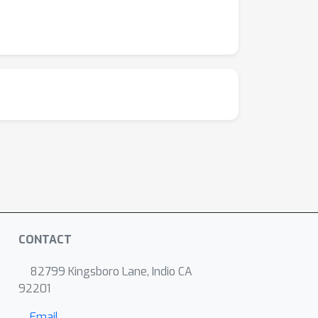
CONTACT
82799 Kingsboro Lane, Indio CA
92201
Email