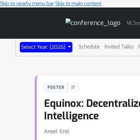
Skip to yearly menu bar
Skip to main content
Main
MLSy
Navigation
Schedule
Invited Talks
Select Year: (2026)
POSTER
37
Equinox: Decentraliz
Intelligence
Ansel Erol