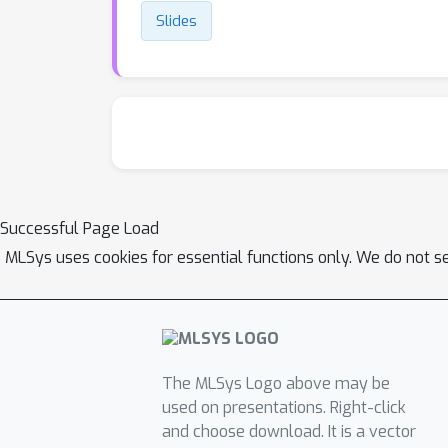
Slides
Successful Page Load
MLSys uses cookies for essential functions only. We do not s
The MLSys Logo above may be
used on presentations. Right-click
and choose download. It is a vector