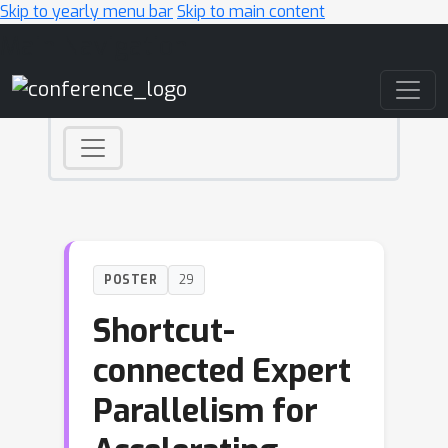
Skip to yearly menu bar
Skip to main content
Main Navigation
POSTER
29
Shortcut-
connected Expert
Parallelism for