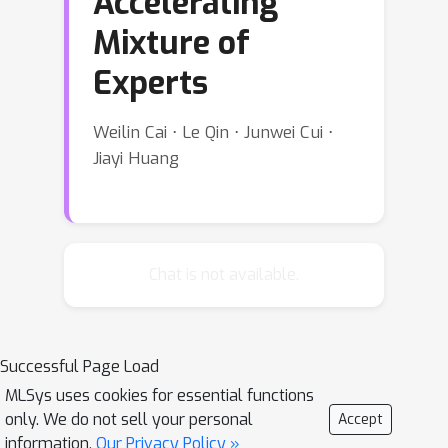
Accelerating
Mixture of
Experts
Weilin Cai ⋅ Le Qin ⋅ Junwei Cui ⋅
Jiayi Huang
Chat is not available.
Successful Page Load
MLSys uses cookies for essential functions
only. We do not sell your personal
Accept
information.
Our Privacy Policy »