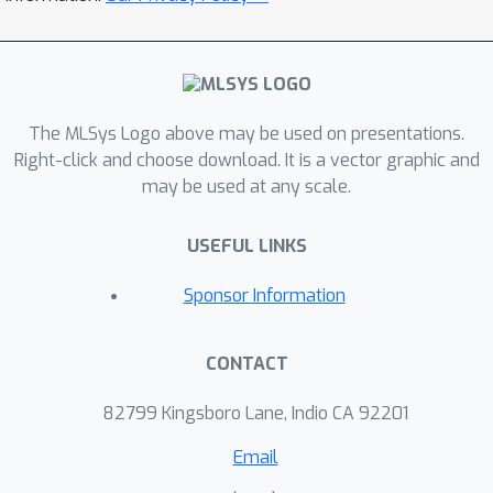
The MLSys Logo above may be used on presentations.
Right-click and choose download. It is a vector graphic and
may be used at any scale.
USEFUL LINKS
Sponsor Information
CONTACT
82799 Kingsboro Lane, Indio CA 92201
Email