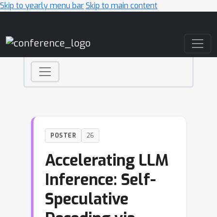
Skip to yearly menu bar
Skip to main content
Main Navigation
POSTER
26
Accelerating LLM
Inference: Self-
Speculative