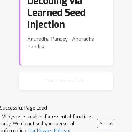
Decoding via
Learned Seed
Injection
Anuradha Pandey ⋅ Anuradha
Pandey
Chat is not available.
Successful Page Load
MLSys uses cookies for essential functions
only. We do not sell your personal
Accept
information.
Our Privacy Policy »