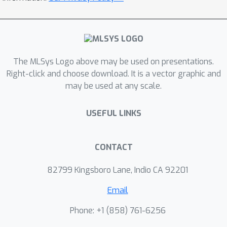
The MLSys Logo above may be used on presentations.
Right-click and choose download. It is a vector graphic and
may be used at any scale.
USEFUL LINKS
CONTACT
82799 Kingsboro Lane, Indio CA 92201
Email
Phone: +1 ‭(858) 761-6256‬