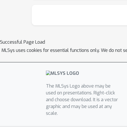
Successful Page Load
MLSys uses cookies for essential functions only. We do not s
The MLSys Logo above may be
used on presentations. Right-click
and choose download. It is a vector
graphic and may be used at any
scale.