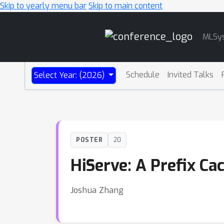
Skip to yearly menu bar
Skip to main content
Main
MLSy
Navigation
Schedule
Invited Talks
Select Year: (2026)
POSTER
20
HiServe: A Prefix C
Joshua Zhang