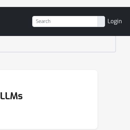
Login
d LLMs