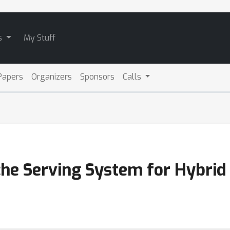
s
My Stuff
Papers
Organizers
Sponsors
Calls
ache Serving System for Hybri