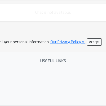
Chat is not available.
ell your personal information.
Our Privacy Policy »
Accept
USEFUL LINKS