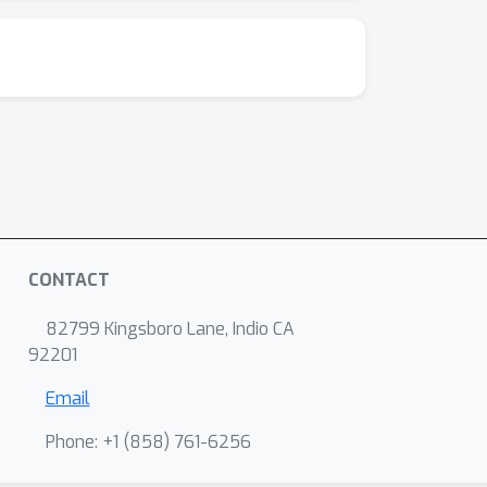
CONTACT
82799 Kingsboro Lane, Indio CA
92201
Email
Phone: +1 ‭(858) 761-6256‬