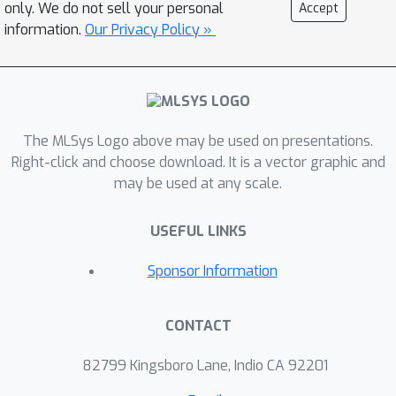
only. We do not sell your personal
Accept
information.
Our Privacy Policy »
The MLSys Logo above may be used on presentations.
Right-click and choose download. It is a vector graphic and
may be used at any scale.
USEFUL LINKS
Sponsor Information
CONTACT
82799 Kingsboro Lane, Indio CA 92201