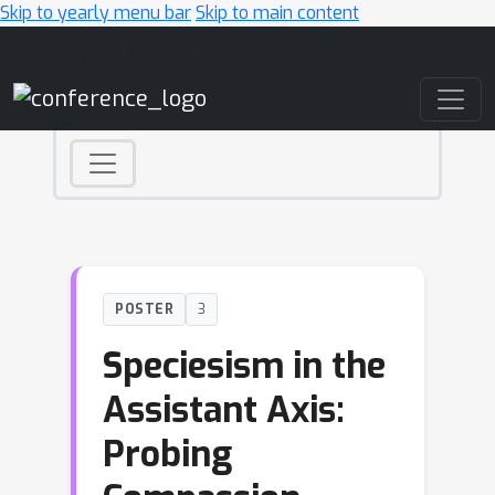
Skip to yearly menu bar
Skip to main content
Main Navigation
POSTER
3
Speciesism in the
Assistant Axis:
Probing