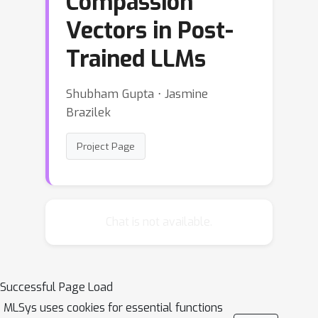
Compassion
Vectors in Post-
Trained LLMs
Shubham Gupta ⋅ Jasmine
Brazilek
Project Page
Chat is not available.
Successful Page Load
MLSys uses cookies for essential functions