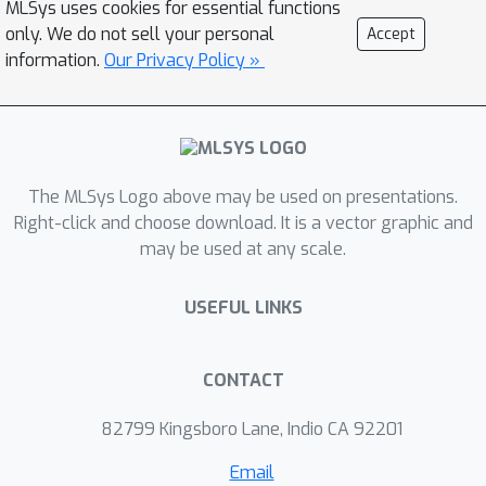
MLSys uses cookies for essential functions
bandwidth, exponential units) scale
only. We do not sell your personal
Accept
more slowly or remain unchanged. We
information.
Our Privacy Policy »
develop several techniques to address
these shifting bottlenecks on Blackwell
GPUs: (1) redesigned pipelines that
exploit fully asynchronous MMA
operations and larger tile sizes, (2)
The MLSys Logo above may be used on presentations.
software-emulated exponential and
Right-click and choose download. It is a vector graphic and
may be used at any scale.
conditional softmax rescaling that
reduces non-matmul operations, and
USEFUL LINKS
(3) leveraging tensor memory and the
2-CTA MMA mode to reduce shared
memory traffic and atomic adds in the
CONTACT
backward pass. We demonstrate that
our method, FlashAttention-4, achieves
82799 Kingsboro Lane, Indio CA 92201
×
up to 1.3
speedup over cuDNN 9.13
Email
×
and 2.7
over Triton on B200 GPUs