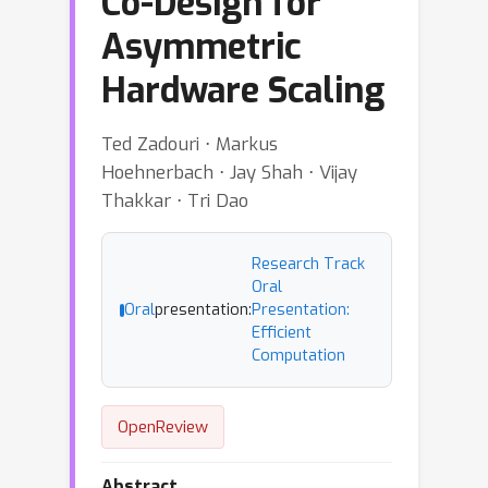
Co-Design for
Asymmetric
Hardware Scaling
Ted Zadouri ⋅ Markus
Hoehnerbach ⋅ Jay Shah ⋅ Vijay
Thakkar ⋅ Tri Dao
Research Track
Oral
Oral
presentation:
Presentation:
Efficient
Computation
OpenReview
Abstract