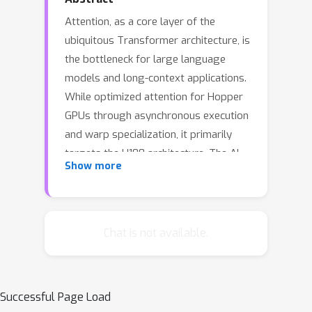
Attention, as a core layer of the
ubiquitous Transformer architecture, is
the bottleneck for large language
models and long-context applications.
While optimized attention for Hopper
GPUs through asynchronous execution
and warp specialization, it primarily
targets the H100 architecture. The AI
Show more
industry has rapidly transitioned to
deploying Blackwell-based systems
such as the B200 and GB200, which
exhibit fundamentally different
Chat is not available.
performance characteristics due to
asymmetric hardware scaling: tensor
core throughput doubles while other
Successful Page Load
functional units (shared memory