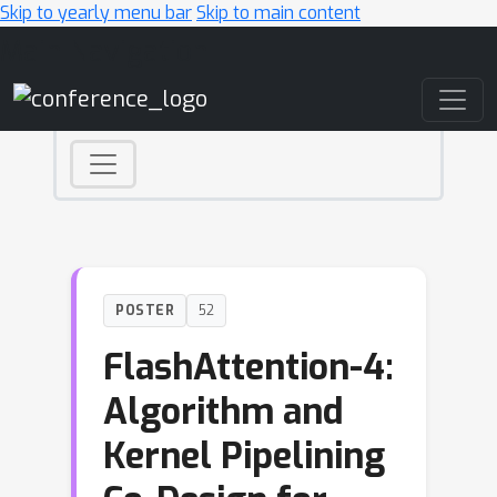
Skip to yearly menu bar
Skip to main content
Main Navigation
POSTER
52
FlashAttention-4:
Algorithm and
Kernel Pipelining