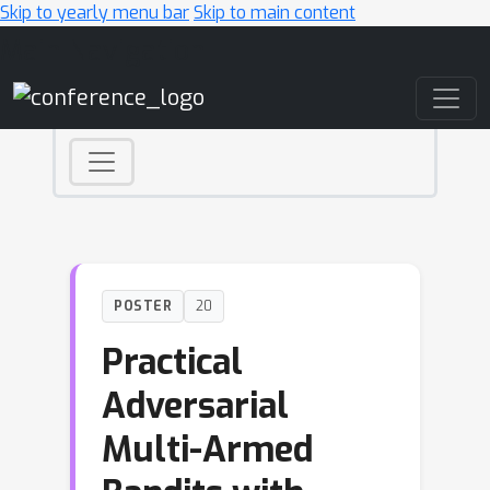
Skip to yearly menu bar
Skip to main content
Main Navigation
POSTER
20
Practical
Adversarial
Multi-Armed