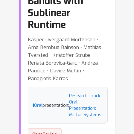
Bandits with
Sublinear
Runtime
Kasper Overgaard Mortensen ⋅
Ama Bembua Bainson ⋅ Mathias
Tversted ⋅ Kristoffer Strube ⋅
Renata Borovica-Gajic ⋅ Andrea
Paudice ⋅ Davide Mottin ⋅
Panagiotis Karras
Research Track
Oral
Oral
presentation:
Presentation:
ML for Systems