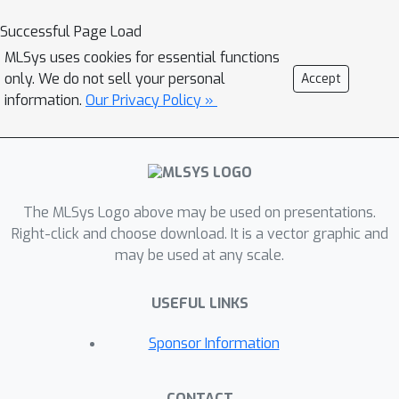
where m is the number of arms
Successful Page Load
selected at each step. QBL combines
MLSys uses cookies for essential functions
limited update operations via a priority
only. We do not sell your personal
Accept
queue, a constant sampling overhead,
information.
Our Privacy Policy »
and a balanced exploration strategy.
We evaluate QBL extensively on state-
of-the-art benchmarks and
demonstrate that it consistently
outperforms existing methods in both
The MLSys Logo above may be used on presentations.
time and solution quality.
Right-click and choose download. It is a vector graphic and
may be used at any scale.
USEFUL LINKS
Sponsor Information
CONTACT