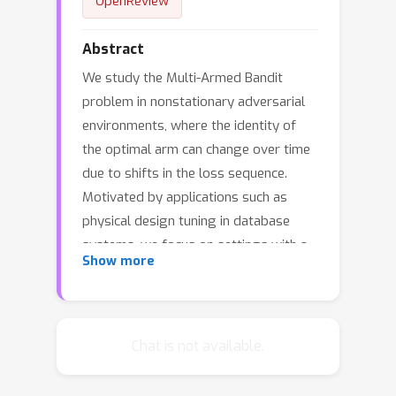
OpenReview
Abstract
We study the Multi-Armed Bandit
problem in nonstationary adversarial
environments, where the identity of
the optimal arm can change over time
due to shifts in the loss sequence.
Motivated by applications such as
physical design tuning in database
systems, we focus on settings with a
Show more
very large number of arms and seek
practical algorithms with sublinear
runtime. Our main contribution is a
novel algorithm, Queuing Behind the
Chat is not available.
Leader (QBL), which achieves a per-
iteration complexity of O(m log k),