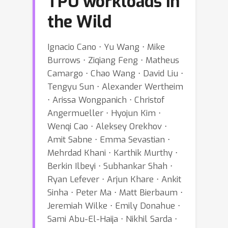
TPU workloads in
the Wild
Ignacio Cano ⋅ Yu Wang ⋅ Mike
Burrows ⋅ Ziqiang Feng ⋅ Matheus
Camargo ⋅ Chao Wang ⋅ David Liu ⋅
Tengyu Sun ⋅ Alexander Wertheim
⋅ Arissa Wongpanich ⋅ Christof
Angermueller ⋅ Hyojun Kim ⋅
Wenqi Cao ⋅ Aleksey Orekhov ⋅
Amit Sabne ⋅ Emma Sevastian ⋅
Mehrdad Khani ⋅ Karthik Murthy ⋅
Berkin Ilbeyi ⋅ Subhankar Shah ⋅
Ryan Lefever ⋅ Arjun Khare ⋅ Ankit
Sinha ⋅ Peter Ma ⋅ Matt Bierbaum ⋅
Jeremiah Wilke ⋅ Emily Donahue ⋅
Sami Abu-El-Haija ⋅ Nikhil Sarda ⋅