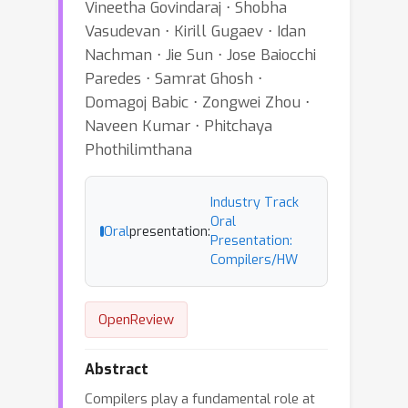
Vineetha Govindaraj ⋅ Shobha
Vasudevan ⋅ Kirill Gugaev ⋅ Idan
Nachman ⋅ Jie Sun ⋅ Jose Baiocchi
Paredes ⋅ Samrat Ghosh ⋅
Domagoj Babic ⋅ Zongwei Zhou ⋅
Naveen Kumar ⋅ Phitchaya
Phothilimthana
Industry Track
Oral
Oral
presentation:
Presentation:
Compilers/HW
OpenReview
Abstract
Compilers play a fundamental role at