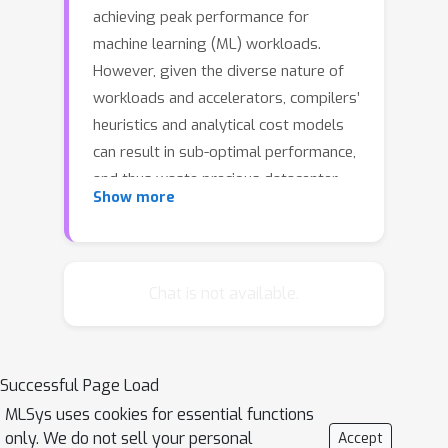
achieving peak performance for
machine learning (ML) workloads.
However, given the diverse nature of
workloads and accelerators, compilers’
heuristics and analytical cost models
can result in sub-optimal performance,
and thus waste precious datacenter
Show more
resources. Furthermore, the multitude
of tunable parameters and their
complex interplay often make it
impossible for human experts to
Chat is not available.
manually find optimal configurations.
In this paper, we present CATWILD, a
system that automatically optimizes
Successful Page Load
ML jobs in Google’s TPU fleet using
MLSys uses cookies for essential functions
compiler autotuning techniques. We
only. We do not sell your personal
Accept