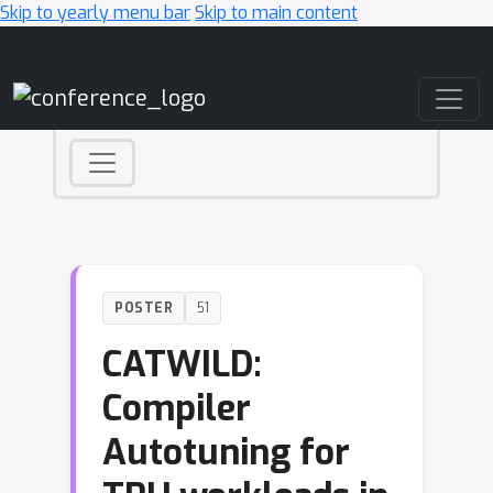
Skip to yearly menu bar
Skip to main content
Main Navigation
POSTER
51
CATWILD:
Compiler
Autotuning for