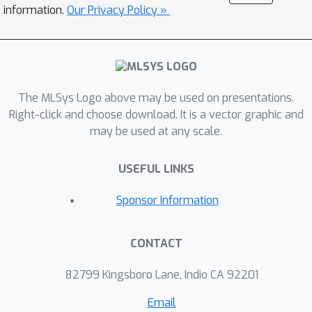
describe CATWILD’s design and
information.
Our Privacy Policy »
implementation, and evaluate its
performance using a handful of
representative metrics. We further
report experiences and lessons
learned from its five-year
The MLSys Logo above may be used on presentations.
development and operation. To the
Right-click and choose download. It is a vector graphic and
may be used at any scale.
best of our knowledge, CATWILD
represents the first ML compiler
USEFUL LINKS
autotuning solution deployed in
datacenters at scale. Its successful
Sponsor Information
rollout yielded substantial benefits,
generating tuned configurations for a
CONTACT
large portion of Google’s TPU training
workloads and achieving significant
82799 Kingsboro Lane, Indio CA 92201
chip savings.
Email