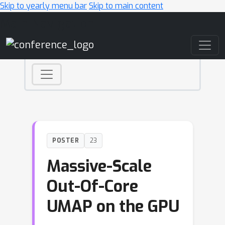
Skip to yearly menu bar
Skip to main content
Main Navigation
POSTER
23
Massive-Scale
Out-Of-Core
UMAP on the GPU