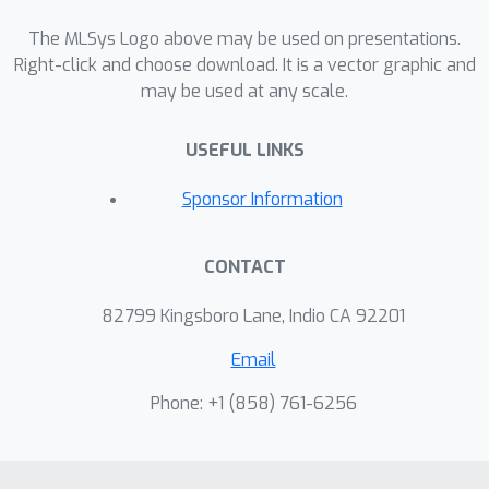
data scales where CPU baseline runs
to completion, and project up to 74x
The MLSys Logo above may be used on presentations.
speedup using multiple GPUs on a
Right-click and choose download. It is a vector graphic and
may be used at any scale.
single node at larger scales where
CPU was not able to complete by
USEFUL LINKS
extrapolating measured scaling
behavior.
Sponsor Information
CONTACT
82799 Kingsboro Lane, Indio CA 92201
Email
Phone: +1 ‭(858) 761-6256‬