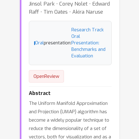
Jinsol Park ⋅ Corey Nolet ⋅ Edward
Raff ⋅ Tim Oates ⋅ Akira Naruse
Research Track
Oral
Oral
presentation:
Presentation:
Benchmarks and
Evaluation
OpenReview
Abstract
The Uniform Manifold Approximation
and Projection (UMAP) algorithm has
become a widely popular technique to
reduce the dimensionality of a set of
vectors, both for visualization and as a