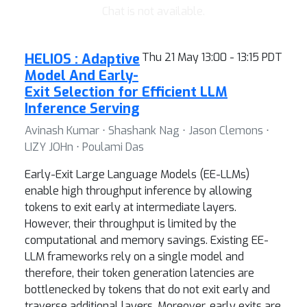
Chat is not available.
HELIOS : Adaptive
Thu 21 May 13:00 - 13:15 PDT
Model And Early-
Exit Selection for Efficient LLM
Inference Serving
Avinash Kumar ⋅ Shashank Nag ⋅ Jason Clemons ⋅
LIZY JOHn ⋅ Poulami Das
Early-Exit Large Language Models (EE-LLMs)
enable high throughput inference by allowing
tokens to exit early at intermediate layers.
However, their throughput is limited by the
computational and memory savings. Existing EE-
LLM frameworks rely on a single model and
therefore, their token generation latencies are
bottlenecked by tokens that do not exit early and
traverse additional layers. Moreover, early exits are