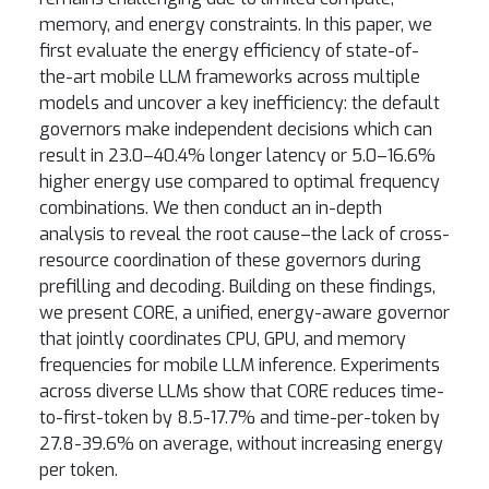
memory, and energy constraints. In this paper, we
first evaluate the energy efficiency of state-of-
the-art mobile LLM frameworks across multiple
models and uncover a key inefficiency: the default
governors make independent decisions which can
result in 23.0–40.4% longer latency or 5.0–16.6%
higher energy use compared to optimal frequency
combinations. We then conduct an in-depth
analysis to reveal the root cause–the lack of cross-
resource coordination of these governors during
prefilling and decoding. Building on these findings,
we present CORE, a unified, energy-aware governor
that jointly coordinates CPU, GPU, and memory
frequencies for mobile LLM inference. Experiments
across diverse LLMs show that CORE reduces time-
to-first-token by 8.5-17.7% and time-per-token by
27.8-39.6% on average, without increasing energy
per token.