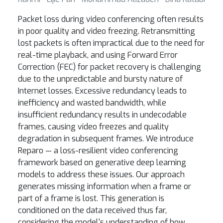
Packet loss during video conferencing often results
in poor quality and video freezing. Retransmitting
lost packets is often impractical due to the need for
real-time playback, and using Forward Error
Correction (FEC) for packet recovery is challenging
due to the unpredictable and bursty nature of
Internet losses. Excessive redundancy leads to
inefficiency and wasted bandwidth, while
insufficient redundancy results in undecodable
frames, causing video freezes and quality
degradation in subsequent frames. We introduce
Reparo — a loss-resilient video conferencing
framework based on generative deep learning
models to address these issues. Our approach
generates missing information when a frame or
part of a frame is lost. This generation is
conditioned on the data received thus far,
considering the model's understanding of how