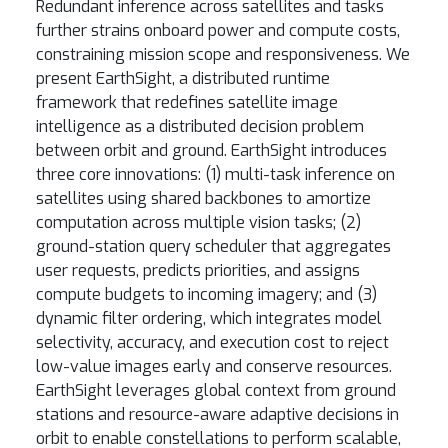
Redundant inference across satellites and tasks
further strains onboard power and compute costs,
constraining mission scope and responsiveness. We
present EarthSight, a distributed runtime
framework that redefines satellite image
intelligence as a distributed decision problem
between orbit and ground. EarthSight introduces
three core innovations: (1) multi-task inference on
satellites using shared backbones to amortize
computation across multiple vision tasks; (2)
ground-station query scheduler that aggregates
user requests, predicts priorities, and assigns
compute budgets to incoming imagery; and (3)
dynamic filter ordering, which integrates model
selectivity, accuracy, and execution cost to reject
low-value images early and conserve resources.
EarthSight leverages global context from ground
stations and resource-aware adaptive decisions in
orbit to enable constellations to perform scalable,