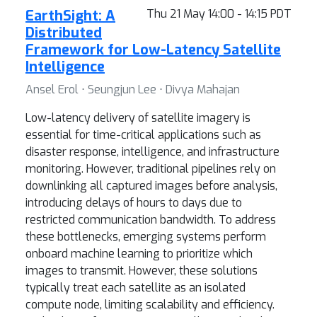
EarthSight: A
Thu 21 May 14:00 - 14:15 PDT
Distributed
Framework for Low-Latency Satellite
Intelligence
Ansel Erol ⋅ Seungjun Lee ⋅ Divya Mahajan
Low-latency delivery of satellite imagery is
essential for time-critical applications such as
disaster response, intelligence, and infrastructure
monitoring. However, traditional pipelines rely on
downlinking all captured images before analysis,
introducing delays of hours to days due to
restricted communication bandwidth. To address
these bottlenecks, emerging systems perform
onboard machine learning to prioritize which
images to transmit. However, these solutions
typically treat each satellite as an isolated
compute node, limiting scalability and efficiency.