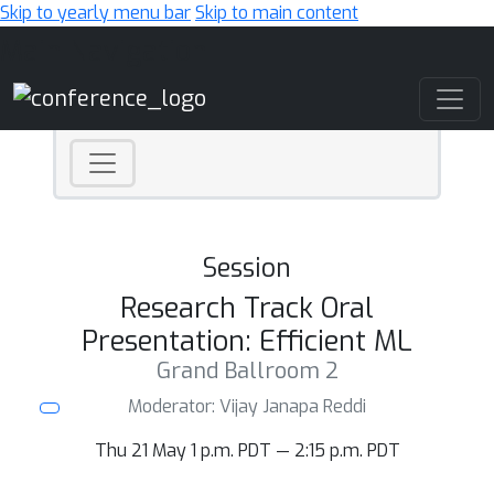
Skip to yearly menu bar
Skip to main content
Main Navigation
Session
Research Track Oral
Presentation: Efficient ML
Grand Ballroom 2
Moderator: Vijay Janapa Reddi
Thu 21 May 1 p.m. PDT — 2:15 p.m. PDT