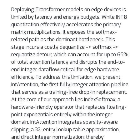
Deploying Transformer models on edge devices is
limited by latency and energy budgets. While INT8
quantization effectively accelerates the primary
matrix multiplications, it exposes the softmax-
related path as the dominant bottleneck. This
stage incurs a costly dequantize -> softmax ->
requantize detour, which can account for up to 65%
of total attention latency and disrupts the end-to-
end integer dataflow critical for edge hardware
efficiency. To address this limitation, we present
IntAttention, the first fully integer attention pipeline
that serves as a training-free drop-in replacement.
At the core of our approach lies IndexSoftmax, a
hardware-friendly operator that replaces floating-
point exponentials entirely within the integer
domain. IntAttention integrates sparsity-aware
clipping, a 32-entry lookup table approximation,
and direct integer normalization, thereby