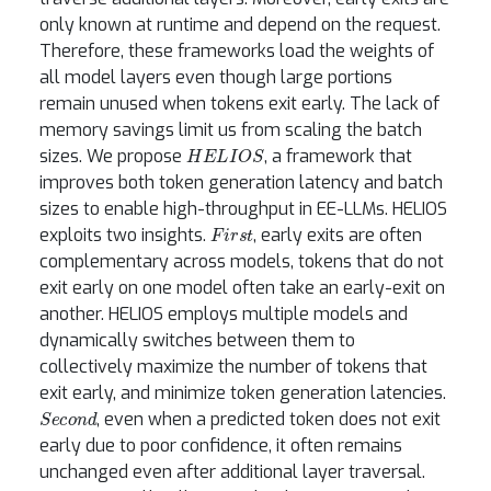
only known at runtime and depend on the request.
Therefore, these frameworks load the weights of
all model layers even though large portions
remain unused when tokens exit early. The lack of
memory savings limit us from scaling the batch
HELIOS
sizes. We propose
, a framework that
improves both token generation latency and batch
sizes to enable high-throughput in EE-LLMs. HELIOS
First
exploits two insights.
, early exits are often
complementary across models, tokens that do not
exit early on one model often take an early-exit on
another. HELIOS employs multiple models and
dynamically switches between them to
collectively maximize the number of tokens that
exit early, and minimize token generation latencies.
Second
, even when a predicted token does not exit
early due to poor confidence, it often remains
unchanged even after additional layer traversal.