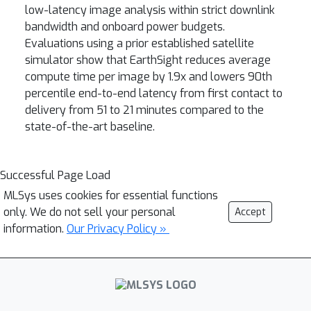
low-latency image analysis within strict downlink
bandwidth and onboard power budgets.
Evaluations using a prior established satellite
simulator show that EarthSight reduces average
compute time per image by 1.9x and lowers 90th
percentile end-to-end latency from first contact to
delivery from 51 to 21 minutes compared to the
state-of-the-art baseline.
Successful Page Load
MLSys uses cookies for essential functions
only. We do not sell your personal
Accept
information.
Our Privacy Policy »