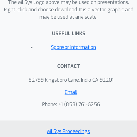
The MLSys Logo above may be used on presentations.
Right-click and choose download. It is a vector graphic and
may be used at any scale.
USEFUL LINKS
Sponsor Information
CONTACT
82799 Kingsboro Lane, Indio CA 92201
Email
Phone: +1 ‭(858) 761-6256‬
MLSys Proceedings