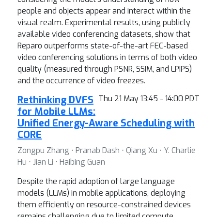
people and objects appear and interact within the
visual realm. Experimental results, using publicly
available video conferencing datasets, show that
Reparo outperforms state-of-the-art FEC-based
video conferencing solutions in terms of both video
quality (measured through PSNR, SSIM, and LPIPS)
and the occurrence of video freezes.
Rethinking DVFS
Thu 21 May 13:45 - 14:00 PDT
for Mobile LLMs:
Unified Energy-Aware Scheduling with
CORE
Zongpu Zhang ⋅ Pranab Dash ⋅ Qiang Xu ⋅ Y. Charlie
Hu ⋅ Jian Li ⋅ Haibing Guan
Despite the rapid adoption of large language
models (LLMs) in mobile applications, deploying
them efficiently on resource-constrained devices
remains challenging due to limited compute,