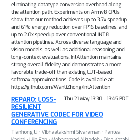
eliminating datatype conversion overhead along
the attention path. Experiments on Armv8 CPUs
show that our method achieves up to 3.7x speedup
and 61% energy reduction over FP16 baselines, and
up to 2.0x speedup over conventional INT8
attention pipelines. Across diverse language and
vision models, as well as additional reasoning and
long-context evaluations, IntAttention maintains
strong overall fidelity and demonstrates a more
favorable trade-off than existing LUT-based
softmax approximations. Code is available at:
https://github.com/WanliZhong/IntAttention
REPARO: LOSS-
Thu 21 May 13:30 - 13:45 PDT
RESILIENT
GENERATIVE CODEC FOR VIDEO
CONFERENCING
Tianhong Li ⋅ Vibhaalakshmi Sivaraman ⋅ Pantea
Karimi ⋅ Lijie Fan ⋅ Mohammad Alizadeh ⋅ Dina Katabi