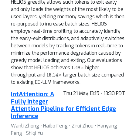
HELIOS greedily allows such tokens to exit early
and only loads the weights of the most likely to be
used layers, yielding memory savings which is then
re-purposed to increase batch sizes. HELIOS
employs real-time profiling to accurately identify
the early-exit distributions, and adaptively switches
between models by tracking tokens in real-time to
minimize the performance degradation caused by
greedy model loading and exiting. Our evaluations
1.48
×
show that HELIOS achieves
higher
15.14
×
throughput and
larger batch size compared
to existing EE-LLM frameworks.
IntAttention: A
Thu 21 May 13:15 - 13:30 PDT
Fully Integer
Attention Pipeline for Efficient Edge
Inference
Wanli Zhong ⋅ Haibo Feng ⋅ Zirui Zhou ⋅ Hanyang
Peng ⋅ Shiqi Yu