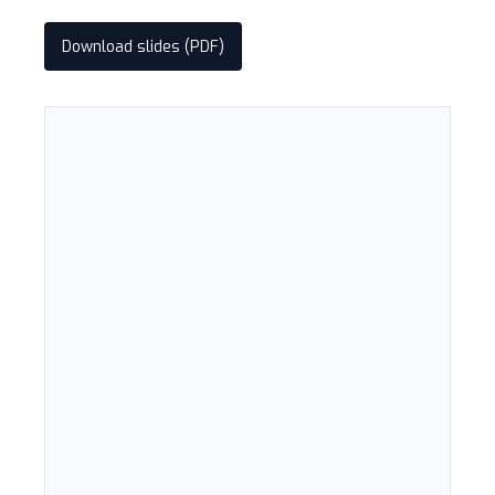
Download slides (PDF)