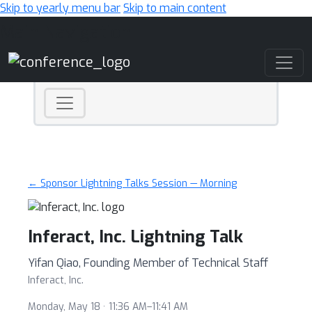
Skip to yearly menu bar
Skip to main content
Main Navigation
← Sponsor Lightning Talks Session — Morning
Inferact, Inc. Lightning Talk
Yifan Qiao, Founding Member of Technical Staff
Inferact, Inc.
Monday, May 18 · 11:36 AM–11:41 AM