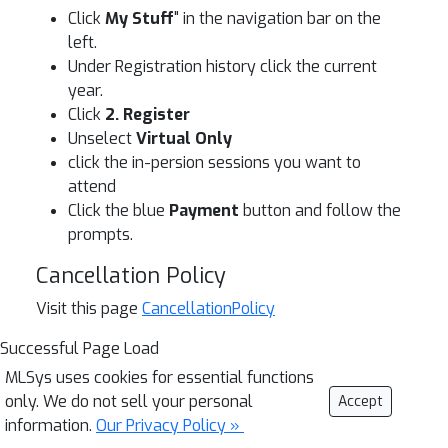
Click
My Stuff
" in the navigation bar on the
left.
Under Registration history click the current
year.
Click
2. Register
Unselect
Virtual Only
click the in-persion sessions you want to
attend
Click the blue
Payment
button and follow the
prompts.
Cancellation Policy
Visit this page
CancellationPolicy
Successful Page Load
MLSys uses cookies for essential functions
only. We do not sell your personal
Accept
information.
Our Privacy Policy »