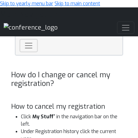
Skip to yearly menu bar
Skip to main content
Main Navigation
How do I change or cancel my
registration?
How to cancel my registration
Click
My Stuff
" in the navigation bar on the
left.
Under Registration history click the current