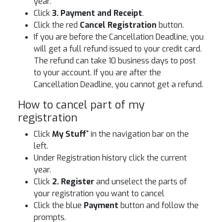
year.
Click
3. Payment and Receipt
.
Click the red
Cancel Registration
button.
If you are before the Cancellation Deadline, you
will get a full refund issued to your credit card.
The refund can take 10 business days to post
to your account. If you are after the
Cancellation Deadline, you cannot get a refund.
How to cancel part of my
registration
Click
My Stuff
" in the navigation bar on the
left.
Under Registration history click the current
year.
Click
2. Register
and unselect the parts of
your registration you want to cancel
Click the blue
Payment
button and follow the
prompts.