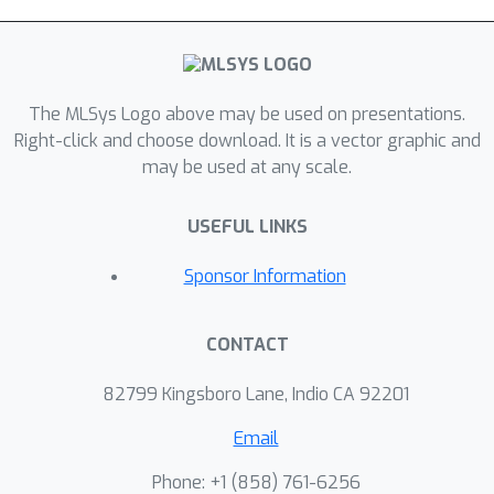
The MLSys Logo above may be used on presentations.
Right-click and choose download. It is a vector graphic and
may be used at any scale.
USEFUL LINKS
Sponsor Information
CONTACT
82799 Kingsboro Lane, Indio CA 92201
Email
Phone: +1 ‭(858) 761-6256‬