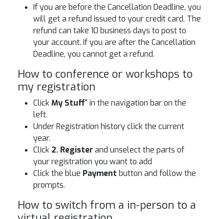
If you are before the Cancellation Deadline, you
will get a refund issued to your credit card. The
refund can take 10 business days to post to
your account. If you are after the Cancellation
Deadline, you cannot get a refund.
How to conference or workshops to
my registration
Click
My Stuff
" in the navigation bar on the
left.
Under Registration history click the current
year.
Click
2. Register
and unselect the parts of
your registration you want to add
Click the blue
Payment
button and follow the
prompts.
How to switch from a in-person to a
virtual registration