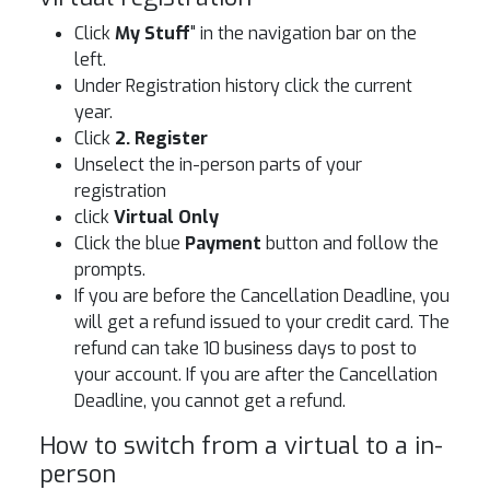
Click
My Stuff
" in the navigation bar on the
left.
Under Registration history click the current
year.
Click
2. Register
Unselect the in-person parts of your
registration
click
Virtual Only
Click the blue
Payment
button and follow the
prompts.
If you are before the Cancellation Deadline, you
will get a refund issued to your credit card. The
refund can take 10 business days to post to
your account. If you are after the Cancellation
Deadline, you cannot get a refund.
How to switch from a virtual to a in-
person