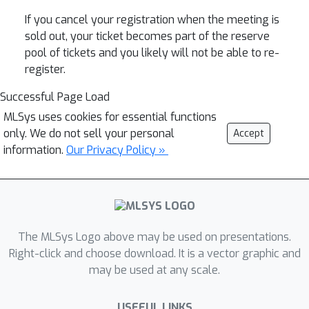
If you cancel your registration when the meeting is
sold out, your ticket becomes part of the reserve
pool of tickets and you likely will not be able to re-
register.
Successful Page Load
MLSys uses cookies for essential functions
only. We do not sell your personal
Accept
information.
Our Privacy Policy »
The MLSys Logo above may be used on presentations.
Right-click and choose download. It is a vector graphic and
may be used at any scale.
USEFUL LINKS