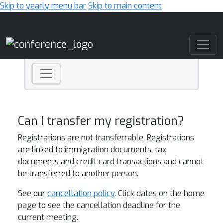
Skip to yearly menu bar
Skip to main content
Main Navigation
Can I transfer my registration?
Registrations are not transferrable. Registrations
are linked to immigration documents, tax
documents and credit card transactions and cannot
be transferred to another person.
See our
cancellation policy
. Click dates on the home
page to see the cancellation deadline for the
current meeting.