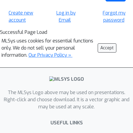
Create new
Log in by
Forgot my
account
Email
password
Successful Page Load
MLSys uses cookies for essential functions
only. We do not sell your personal
Accept
information.
Our Privacy Policy »
The MLSys Logo above may be used on presentations.
Right-click and choose download. It is a vector graphic and
may be used at any scale.
USEFUL LINKS