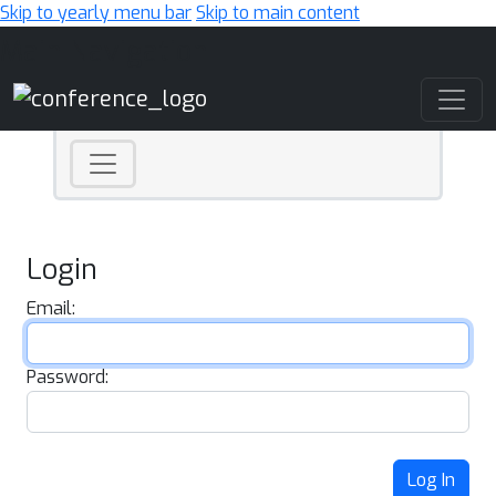
Skip to yearly menu bar
Skip to main content
Main Navigation
Login
Email:
Password:
Log In