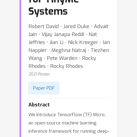
Systems
Robert David ⋅ Jared Duke ⋅ Advait
Jain ⋅ Vijay Janapa Reddi ⋅ Nat
Jeffries ⋅ Jian Li ⋅ Nick Kreeger ⋅ Ian
Nappier ⋅ Meghna Natraj ⋅ Tiezhen
Wang ⋅ Pete Warden ⋅ Rocky
Rhodes ⋅ Rocky Rhodes
2021 Poster
Paper PDF
Abstract
We introduce TensorFlow (TF) Micro,
an open-source machine learning
inference framework for running deep-