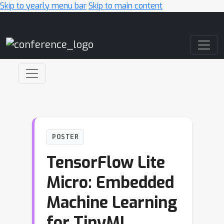
Skip to yearly menu bar
Skip to main content
Main Navigation
POSTER
TensorFlow Lite
Micro: Embedded
Machine Learning
for TinyML