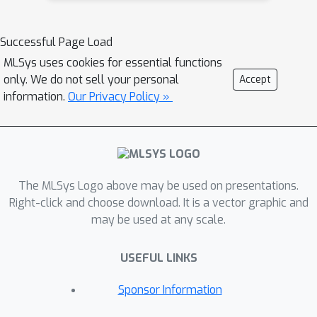
Successful Page Load
MLSys uses cookies for essential functions
only. We do not sell your personal
Accept
information.
Our Privacy Policy »
The MLSys Logo above may be used on presentations.
Right-click and choose download. It is a vector graphic and
may be used at any scale.
USEFUL LINKS
Sponsor Information