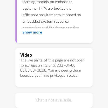
learning models on embedded
systems. TF Micro tackles the
efficiency requirements imposed by
embedded system resource
constraints and the fragmentation
Show more
challenges that make cross-platform
interoperability nearly impossible. The
framework adopts a unique
interpreter-based approach that
Video
The live parts of this page are not open
provides flexibility while overcoming
to all registrants until 2021-04-06
the challenges. This paper explains the
00:00:00+00:00. You are seeing them
design decisions behind TF Micro and
because you have privileged access.
describes its implementation. We
present an evaluation to demonstrate
its low resource requirement and
minimal run-time performance
Chat is not available.
overhead.