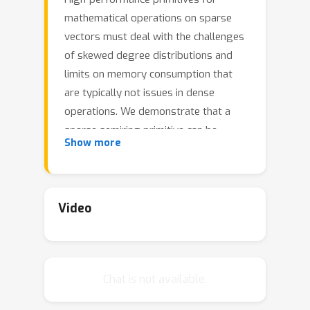
mathematical operations on sparse
vectors must deal with the challenges
of skewed degree distributions and
limits on memory consumption that
are typically not issues in dense
operations. We demonstrate that a
sparse semiring primitive can be
Show more
flexible enough to support a wide
range of critical distance measures
while maintaining performance and
memory efficiency on the GPU. We
Video
further show that this primitive is a
foundational component for enabling
many neighborhood-based information
Chat is not available.
retrieval and machine learning
algorithms to accept sparse input. To