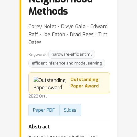
Methods
Corey Nolet ⋅ Divye Gala ⋅ Edward
Raff ⋅ Joe Eaton ⋅ Brad Rees ⋅ Tim
Oates
Keywords:
hardware-efficient ml
efficient inference and model serving
Outstanding
Paper Award
2022 Oral
Paper PDF
Slides
Abstract
High-performance primitives for