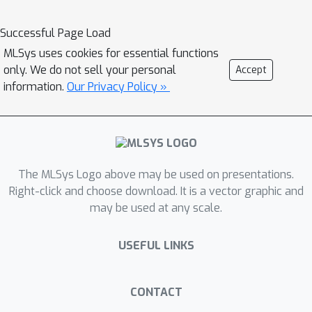
our knowledge, this is the first work
aiming to unify the computation of
Successful Page Load
several critical distance measures on
MLSys uses cookies for essential functions
the GPU under a single flexible design
only. We do not sell your personal
Accept
paradigm and we hope that it provides
information.
Our Privacy Policy »
a good baseline for future research in
this area. Our implementation is fully
open source and publicly available as
part of the RAFT library of GPU-
The MLSys Logo above may be used on presentations.
accelerated machine learning
Right-click and choose download. It is a vector graphic and
primitives
may be used at any scale.
(https://github.com/rapidsai/raft).
USEFUL LINKS
CONTACT