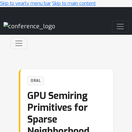
Skip to yearly menu bar
Skip to main content
Main Navigation
ORAL
GPU Semiring
Primitives for
Sparse
Neighborhood