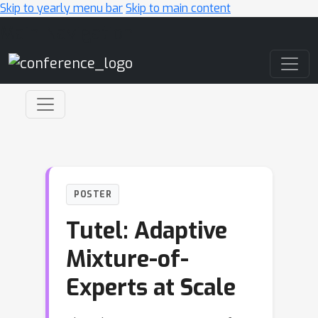
Skip to yearly menu bar
Skip to main content
Main Navigation
POSTER
Tutel: Adaptive
Mixture-of-
Experts at Scale