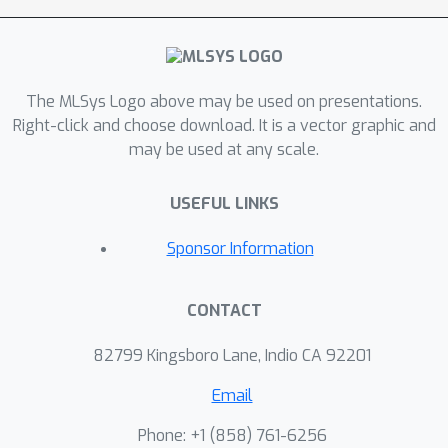
and dynamic pipelining methods
without mathematical inequivalence or
tensor migration overhead. This
The MLSys Logo above may be used on presentations.
enables adaptive parallelism/pipelining
Right-click and choose download. It is a vector graphic and
optimization at zero cost during
may be used at any scale.
runtime. Based on this key design,
Tutel also implements various MoE
USEFUL LINKS
acceleration techniques including
Flexible All-to-All, two-dimensional
Sponsor Information
hierarchical (2DH) All-to-All, fast
encode/decode, etc. Aggregating all
CONTACT
techniques, Tutel finally delivers 4.96x
and 5.75x speedup of a single MoE
82799 Kingsboro Lane, Indio CA 92201
layer over 16 and 2,048 A100 GPUs,
Email
respectively, over the previous state-
of-the-art.Our evaluation shows that
Phone: +1 ‭(858) 761-6256‬