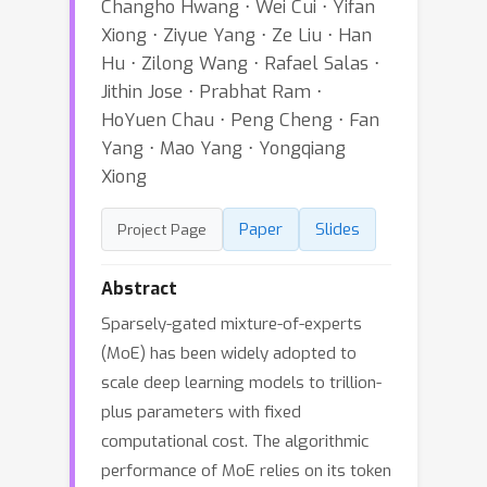
Changho Hwang ⋅ Wei Cui ⋅ Yifan
Xiong ⋅ Ziyue Yang ⋅ Ze Liu ⋅ Han
Hu ⋅ Zilong Wang ⋅ Rafael Salas ⋅
Jithin Jose ⋅ Prabhat Ram ⋅
HoYuen Chau ⋅ Peng Cheng ⋅ Fan
Yang ⋅ Mao Yang ⋅ Yongqiang
Xiong
Paper
Slides
Project Page
Abstract
Sparsely-gated mixture-of-experts
(MoE) has been widely adopted to
scale deep learning models to trillion-
plus parameters with fixed
computational cost. The algorithmic
performance of MoE relies on its token