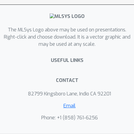
The MLSys Logo above may be used on presentations.
Right-click and choose download. It is a vector graphic and
may be used at any scale.
USEFUL LINKS
CONTACT
82799 Kingsboro Lane, Indio CA 92201
Email
Phone: +1 ‭(858) 761-6256‬