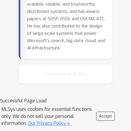
scalable, reliable, and trustworthy
distributed systems, and has award
papers at SOSP, OSDI, and USENIX ATC.
He has also contributed to the design
of large-scale systems that power
Microsoft’s search, big data, cloud, and
AI infrastructure.
Chat is not available.
Successful Page Load
MLSys uses cookies for essential functions
only. We do not sell your personal
Accept
information.
Our Privacy Policy »