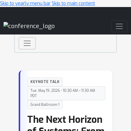
Skip to yearly menu bar
Skip to main content
Main Navigation
KEYNOTE TALK
Tue, May 19, 2026 • 10:30 AM – 11:30 AM
PDT
Grand Ballroom 1
The Next Horizon