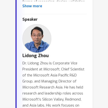
forms of reasoning, design, validation,
Show more
and evolution for complex systems
while preserving rigor. In this talk, I will
Speaker
argue that system intelligence
changes not only what systems we
can build, but also how we understand
systems as a discipline. It pushes us to
rethink systems principles and
methodology, shifting attention from
Lidong Zhou
code-level complexity to greater rigor
Dr. Lidong Zhou is Corporate Vice
in specification, design, and validation.
President at Microsoft, Chief Scientist
Through our experiences with system
of the Microsoft Asia Pacific R&D
verification, I will discuss how this shift
Group, and Managing Director of
may help give systems a stronger
Microsoft Research Asia. He has held
scientific foundation.
research and leadership roles across
Microsoft’s Silicon Valley, Redmond,
and Asia labs. His work focuses on