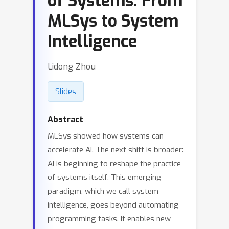
of Systems: From
MLSys to System
Intelligence
Lidong Zhou
Slides
Abstract
MLSys showed how systems can
accelerate AI. The next shift is broader:
AI is beginning to reshape the practice
of systems itself. This emerging
paradigm, which we call system
intelligence, goes beyond automating
programming tasks. It enables new