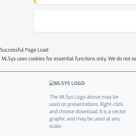
elastic scheduling strategy.
Successful Page Load
MLSys uses cookies for essential functions only. We do not s
The MLSys Logo above may be
used on presentations. Right-click
and choose download. It is a vector
graphic and may be used at any
scale.