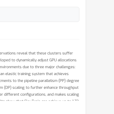
rvations reveal that these clusters suffer
eveloped to dynamically adjust GPU allocations
environments due to three major challenges:
, an elastic training system that achieves
ustments to the pipeline parallelism (PP) degree
sm (DP) scaling to further enhance throughput
r different configurations, and makes scaling
lts show that FlexTrain can achieve up to 1.73
 relaxed, compared to conventional non-