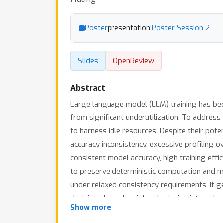
Poster
presentation:
Poster Session 2
Slides
OpenReview
Abstract
Large language model (LLM) training has beco
from significant underutilization. To address
to harness idle resources. Despite their pot
accuracy inconsistency, excessive profiling ov
consistent model accuracy, high training effic
to preserve deterministic computation and ma
under relaxed consistency requirements. It g
decisions based on job submission intervals,
×
Show more
speedup for elastic jobs while preserving 