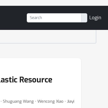
Login
lastic Resource
a ⋅ Shuguang Wang ⋅ Wencong Xiao ⋅ Jiayi