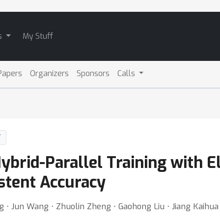
s
My Stuff
Papers
Organizers
Sponsors
Calls
T
Hybrid-Parallel Training with E
istent Accuracy
ng ⋅ Jun Wang ⋅ Zhuolin Zheng ⋅ Gaohong Liu ⋅ Jiang Kaihu