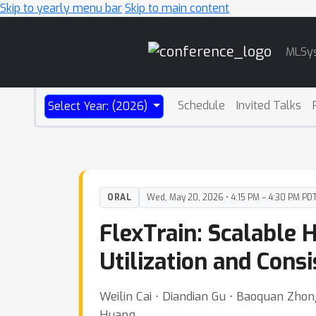
Skip to yearly menu bar
Skip to main content
Main
MLSy
Navigation
Schedule
Invited Talks
Select Year: (2026)
ORAL
Wed, May 20, 2026 • 4:15 PM – 4:30 PM PD
FlexTrain: Scalable 
Utilization and Cons
Weilin Cai ⋅ Diandian Gu ⋅ Baoquan Zho
Huang