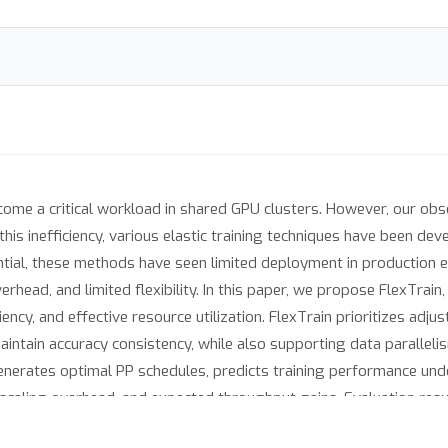
me a critical workload in shared GPU clusters. However, our obse
 this inefficiency, various elastic training techniques have been d
ential, these methods have seen limited deployment in production 
erhead, and limited flexibility. In this paper, we propose FlexTrain
iency, and effective resource utilization. FlexTrain prioritizes adj
intain accuracy consistency, while also supporting data paralleli
enerates optimal PP schedules, predicts training performance unde
 scaling overhead, and expected throughput gains. Evaluation resu
×
consistent accuracy, and up to 2.27
when accuracy consistency is