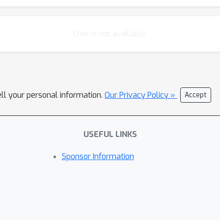
Chat is not available.
ell your personal information.
Our Privacy Policy »
Accept
USEFUL LINKS
Sponsor Information