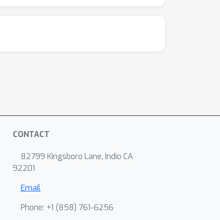
CONTACT
82799 Kingsboro Lane, Indio CA
92201
Email
Phone: +1 ‭(858) 761-6256‬