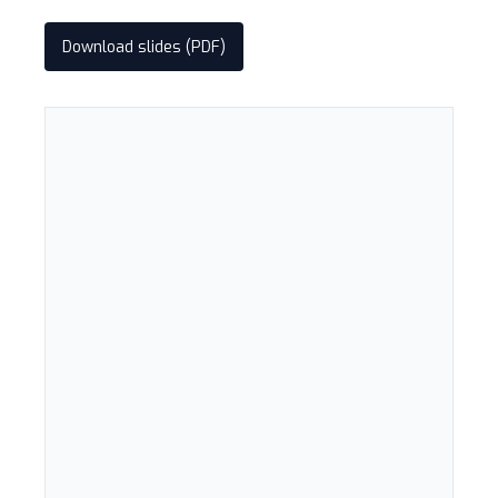
Download slides (PDF)