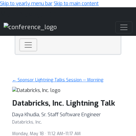
Skip to yearly menu bar
Skip to main content
Main Navigation
← Sponsor Lightning Talks Session — Morning
Databricks, Inc. Lightning Talk
Daya Khudia, Sr. Staff Software Engineer
Databricks, Inc.
Monday, May 18 · 11:12 AM–11:17 AM