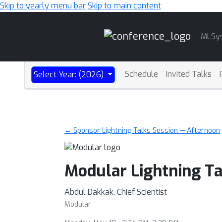
Skip to yearly menu bar
Skip to main content
Main
MLSy
Navigation
Schedule
Invited Talks
Select Year: (2026)
← Sponsor Lightning Talks Session — Afternoon
Modular Lightning Ta
Abdul Dakkak, Chief Scientist
Modular