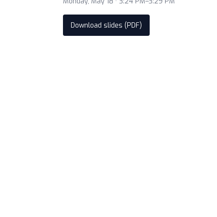
Monday, May 18 · 3:24 PM–3:29 PM
Download slides (PDF)