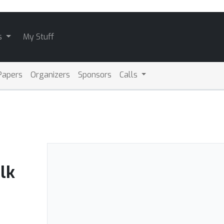
s
My Stuff
Papers
Organizers
Sponsors
Calls
lk