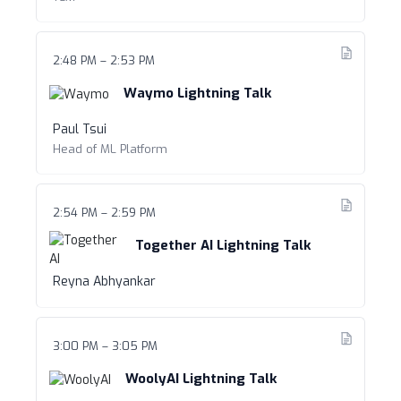
2:48 PM – 2:53 PM
Waymo Lightning Talk
Paul Tsui
Head of ML Platform
2:54 PM – 2:59 PM
Together AI Lightning Talk
Reyna Abhyankar
3:00 PM – 3:05 PM
WoolyAI Lightning Talk