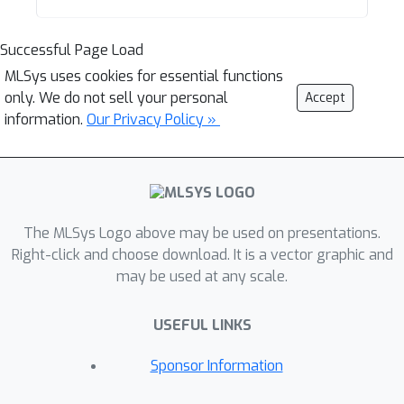
Successful Page Load
MLSys uses cookies for essential functions
only. We do not sell your personal
Accept
information.
Our Privacy Policy »
The MLSys Logo above may be used on presentations.
Right-click and choose download. It is a vector graphic and
may be used at any scale.
USEFUL LINKS
Sponsor Information