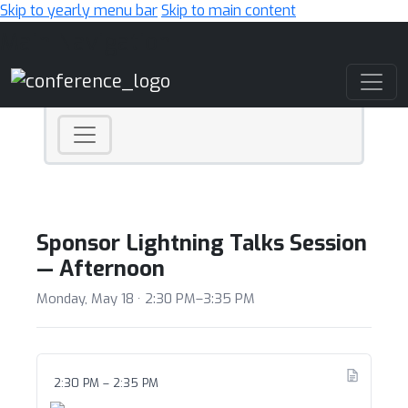
Skip to yearly menu bar
Skip to main content
Main Navigation
Sponsor Lightning Talks Session
— Afternoon
Monday, May 18 · 2:30 PM–3:35 PM
2:30 PM – 2:35 PM