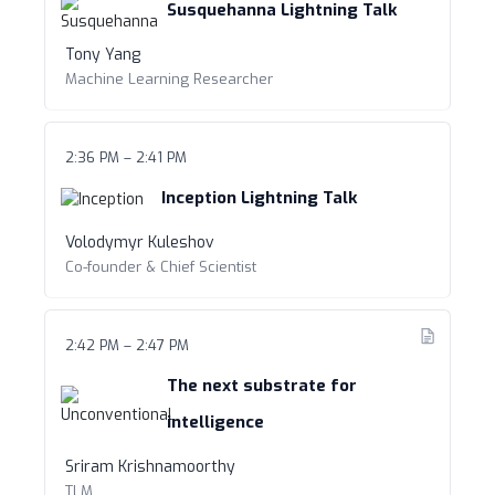
Susquehanna Lightning Talk
Tony Yang
Machine Learning Researcher
2:36 PM – 2:41 PM
Inception Lightning Talk
Volodymyr Kuleshov
Co-founder & Chief Scientist
2:42 PM – 2:47 PM
The next substrate for
intelligence
Sriram Krishnamoorthy
TLM