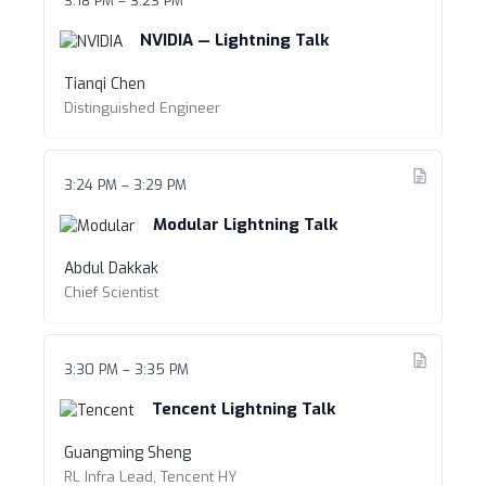
3:18 PM – 3:23 PM
NVIDIA — Lightning Talk
Tianqi Chen
Distinguished Engineer
3:24 PM – 3:29 PM
Modular Lightning Talk
Abdul Dakkak
Chief Scientist
3:30 PM – 3:35 PM
Tencent Lightning Talk
Guangming Sheng
RL Infra Lead, Tencent HY