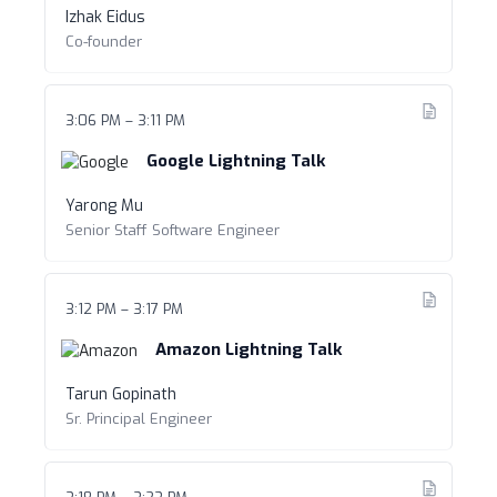
Izhak Eidus
Co-founder
3:06 PM – 3:11 PM
Google Lightning Talk
Yarong Mu
Senior Staff Software Engineer
3:12 PM – 3:17 PM
Amazon Lightning Talk
Tarun Gopinath
Sr. Principal Engineer