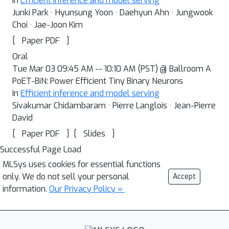
In
Efficient inference and model serving
Junki Park · Hyunsung Yoon · Daehyun Ahn · Jungwook
Choi · Jae-Joon Kim
[
]
Paper PDF
Oral
Tue Mar 03 09:45 AM -- 10:10 AM (PST) @ Ballroom A
PoET-BiN: Power Efficient Tiny Binary Neurons
In
Efficient inference and model serving
Sivakumar Chidambaram · Pierre Langlois · Jean-Pierre
David
[
]
[
]
Paper PDF
Slides
Successful Page Load
MLSys uses cookies for essential functions
only. We do not sell your personal
Accept
information.
Our Privacy Policy »