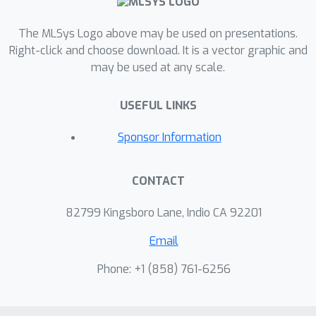
The MLSys Logo above may be used on presentations.
Right-click and choose download. It is a vector graphic and
may be used at any scale.
USEFUL LINKS
Sponsor Information
CONTACT
82799 Kingsboro Lane, Indio CA 92201
Email
Phone: +1 ‭(858) 761-6256‬