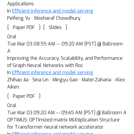
Applications
In
Efficient inference and model serving
Peifeng Yu · Mosharaf Chowdhury
[
]
[
]
Paper PDF
Slides
Oral
Tue Mar 03 08:55 AM -- 09:20 AM (PST) @ Ballroom
A
Improving the Accuracy, Scalability, and Performance
of Graph Neural Networks with Roc
In
Efficient inference and model serving
Zhihao Jia · Sina Lin · Mingyu Gao · Matei Zaharia · Alex
Aiken
[
]
Paper PDF
Oral
Tue Mar 03 09:20 AM -- 09:45 AM (PST) @ Ballroom A
OPTIMUS: OPTImized matrix MUltiplication Structure
for Transformer neural network accelerator