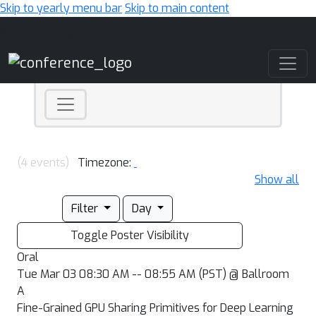
Skip to yearly menu bar
Skip to main content
Main Navigation
(4 events)
Timezone:
Show all
Filter
Day
Toggle Poster Visibility
Oral
Tue Mar 03 08:30 AM -- 08:55 AM (PST) @ Ballroom
A
Fine-Grained GPU Sharing Primitives for Deep Learning