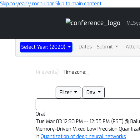
Skip to yearly menu bar
Skip to main content
Main
MLSy
Navigation
Dates
Submit
Atten
Select Year: (2020)
(4 events)
Timezone:
Filter
Day
Oral
Tue Mar 03 12:30 PM -- 12:55 PM (PST) @ Bal
Memory-Driven Mixed Low Precision Quantizati
In
Quantization of deep neural networks