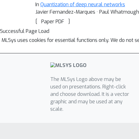
In
Quantization of deep neural networks
Javier Fernandez-Marques · Paul Whatmough
[
]
Paper PDF
Successful Page Load
MLSys uses cookies for essential functions only. We do not s
The MLSys Logo above may be
used on presentations. Right-click
and choose download. It is a vector
graphic and may be used at any
scale.