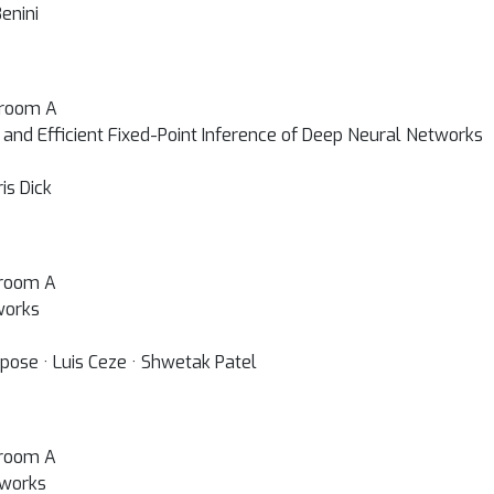
enini
lroom A
 and Efficient Fixed-Point Inference of Deep Neural Networks
is Dick
lroom A
works
ose · Luis Ceze · Shwetak Patel
lroom A
tworks