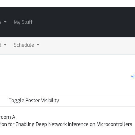
s
My Stuff
d
Schedule
S
Toggle Poster Visibility
lroom A
on for Enabling Deep Network Inference on Microcontrollers