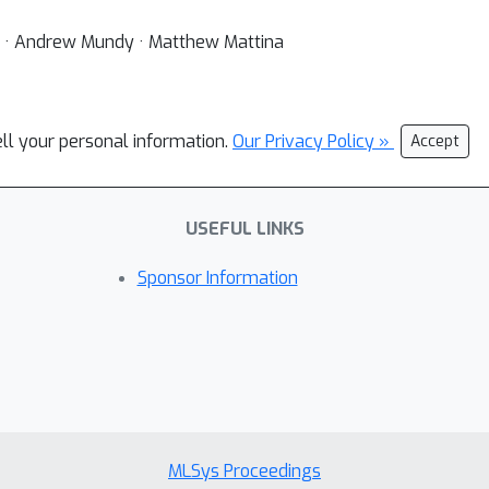
 · Andrew Mundy · Matthew Mattina
ell your personal information.
Our Privacy Policy »
Accept
USEFUL LINKS
Sponsor Information
MLSys Proceedings