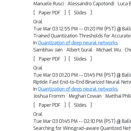
Manuele Rusci · Alessandro Capotondi · Luca B
[
]
[
]
Paper PDF
Slides
Oral
Tue Mar 03 12:55 PM -- 01:20 PM (PST) @ Bal
Trained Quantization Thresholds for Accurate
In
Quantization of deep neural networks
Sambhav Jain · Albert Gural · Michael Wu · Chr
[
]
[
]
Paper PDF
Slides
Oral
Tue Mar 03 01:20 PM -- 01:45 PM (PST) @ Bal
Riptide: Fast End-to-End Binarized Neural Net
In
Quantization of deep neural networks
Joshua Fromm · Meghan Cowan · Matthai Philip
[
]
[
]
Paper PDF
Slides
Oral
Tue Mar 03 01:45 PM -- 02:10 PM (PST) @ Bal
Searching for Winograd-aware Quantized Ne