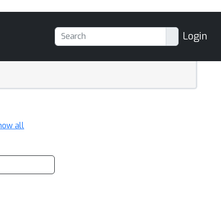
Login
how all