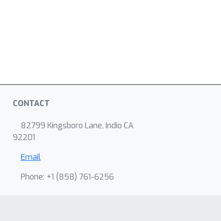
CONTACT
82799 Kingsboro Lane, Indio CA
92201
Email
Phone: +1 ‭(858) 761-6256‬