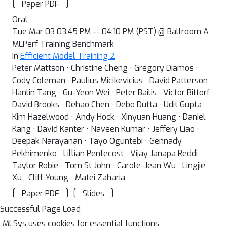
[
]
Paper PDF
Oral
Tue Mar 03 03:45 PM -- 04:10 PM (PST) @ Ballroom A
MLPerf Training Benchmark
In
Efficient Model Training 2
Peter Mattson · Christine Cheng · Gregory Diamos ·
Cody Coleman · Paulius Micikevicius · David Patterson ·
Hanlin Tang · Gu-Yeon Wei · Peter Bailis · Victor Bittorf ·
David Brooks · Dehao Chen · Debo Dutta · Udit Gupta ·
Kim Hazelwood · Andy Hock · Xinyuan Huang · Daniel
Kang · David Kanter · Naveen Kumar · Jeffery Liao ·
Deepak Narayanan · Tayo Oguntebi · Gennady
Pekhimenko · Lillian Pentecost · Vijay Janapa Reddi ·
Taylor Robie · Tom St John · Carole-Jean Wu · Lingjie
Xu · Cliff Young · Matei Zaharia
[
]
[
]
Paper PDF
Slides
Successful Page Load
MLSys uses cookies for essential functions