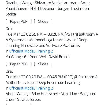
Guanhua Wang · Shivaram Venkataraman · Amar
Phanishayee · Nikhil Devanur · Jorgen Thelin · Ion
Stoica
[
]
[
]
Paper PDF
Slides
Oral
Tue Mar 03 02:55 PM -- 03:20 PM (PST) @ Ballroom A
A Systematic Methodology for Analysis of Deep
Learning Hardware and Software Platforms
In
Efficient Model Training 2
Yu Wang · Gu-Yeon Wei · David Brooks
[
]
[
]
Paper PDF
Slides
Oral
Tue Mar 03 03:20 PM -- 03:45 PM (PST) @ Ballroom A
MotherNets: Rapid Deep Ensemble Learning
In
Efficient Model Training 2
Abdul Wasay · Brian Hentschel · Yuze Liao · Sanyuan
Chen · Stratos Idreos