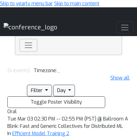
Skip to yearly menu bar
Skip to main content
Main Navigation
(4 events)
Timezone:
Show all
Filter
Day
Toggle Poster Visibility
Oral
Tue Mar 03 02:30 PM -- 02:55 PM (PST) @ Ballroom A
Blink: Fast and Generic Collectives for Distributed ML
In
Efficient Model Training 2