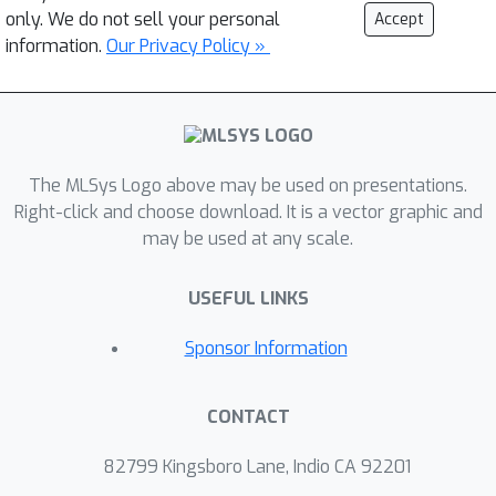
only. We do not sell your personal
Accept
information.
Our Privacy Policy »
The MLSys Logo above may be used on presentations.
Right-click and choose download. It is a vector graphic and
may be used at any scale.
USEFUL LINKS
Sponsor Information
CONTACT
82799 Kingsboro Lane, Indio CA 92201